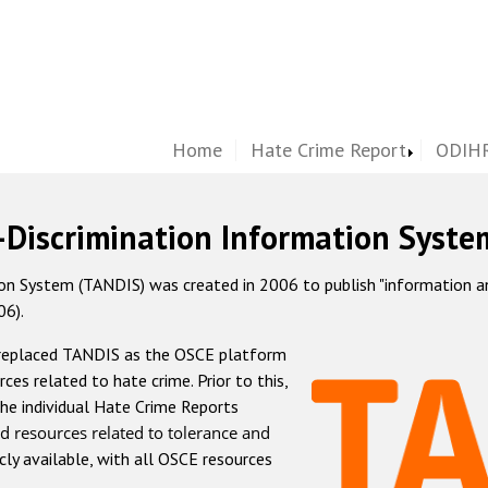
Home
Hate Crime Report
ODIHR
-Discrimination Information Syste
 System (TANDIS) was created in 2006 to publish "information and 
06).
 replaced TANDIS as the OSCE platform
rces related to hate crime. Prior to this,
he individual Hate Crime Reports
d resources related to tolerance and
icly available, with all OSCE resources