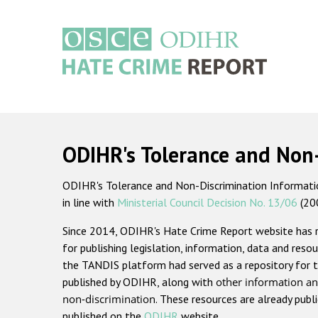
Skip
to
main
content
Main
navigation
ODIHR's Tolerance and Non
ODIHR's Tolerance and Non-Discrimination Information
in line with
Ministerial Council Decision No. 13/06
(20
Since 2014, ODIHR's Hate Crime Report website has
for publishing legislation, information, data and resou
the TANDIS platform had served as a repository for t
published by ODIHR, along with
other information an
non-discrimination
. These resources are already publ
published on the
ODIHR
website.