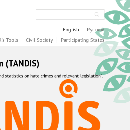
Search
English
Русский
's Tools
Civil Society
Participating States
m (TANDIS)
statistics on hate crimes and relevant legislation",