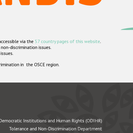
accessible via the
57 country pages of this website
.
non-discrimination issues.
 issues.
crimination in the OSCE region.
Democratic Institutions and Human Rights (ODIHR)
Tolerance and Non-Discrimination Department