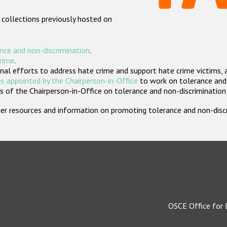
 collections previously hosted on
nce and non-discrimination
.
crime
.
nal efforts to address hate crime and support hate crime victims, 
s appointed by the Chairperson-in-Office
to work on tolerance and 
 of the Chairperson-in-Office on tolerance and non-discrimination
rther resources and information on promoting tolerance and non-dis
OSCE Office for 