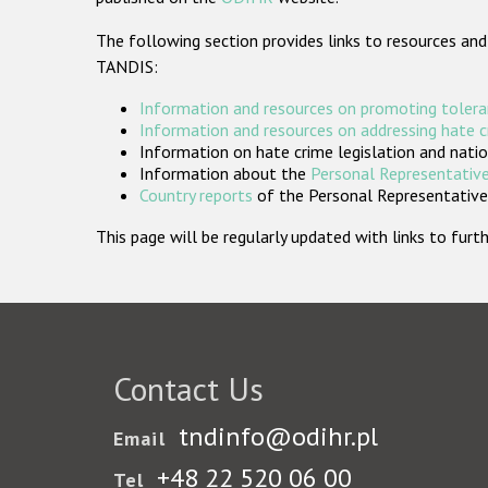
The following section provides links to resources and
TANDIS:
Information and resources on promoting tolera
Information and resources on addressing hate 
Information on hate crime legislation and natio
Information about the
Personal Representative
Country reports
of the Personal Representatives
This page will be regularly updated with links to fu
Contact Us
tndinfo@odihr.pl
Email
+48 22 520 06 00
Tel