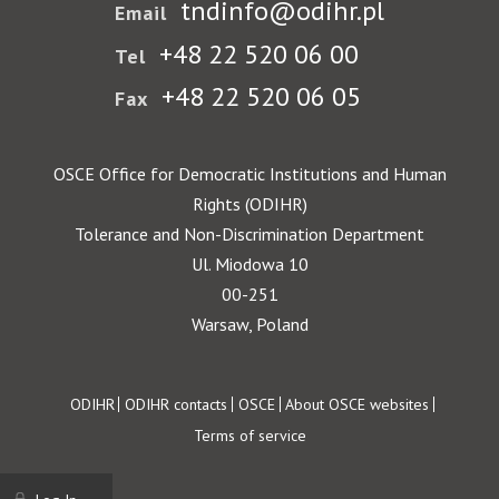
tndinfo@odihr.pl
Email
+48 22 520 06 00
Tel
+48 22 520 06 05
Fax
OSCE Office for Democratic Institutions and Human
Rights (ODIHR)
Tolerance and Non-Discrimination Department
Ul. Miodowa 10
00-251
Warsaw, Poland
Footer
ODIHR
ODIHR contacts
OSCE
About OSCE websites
Terms of service