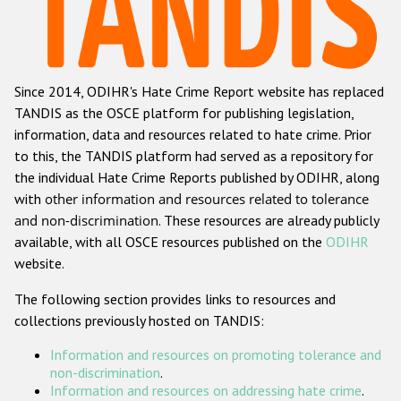
Racist and xenophobic hate crime
Anti-Roma hate crime
Since 2014, ODIHR's Hate Crime Report website has replaced
Anti-Semitic hate crime
TANDIS as the OSCE platform for publishing legislation,
Anti-Muslim hate crime
information, data and resources related to hate crime. Prior
to this, the TANDIS platform had served as a repository for
Anti-Christian hate crime
the individual Hate Crime Reports published by ODIHR, along
Other hate crime based on religion or belief
with
other information and resources related to tolerance
and non-discrimination
. These resources are already publicly
Gender-based hate crime
available, with all OSCE resources published on the
ODIHR
Anti-LGBTI hate crime
website.
Disability hate crime
The following section provides links to resources and
collections previously hosted on TANDIS:
ODIHR's Tools
Information and resources on promoting tolerance and
Civil Society
non-discrimination
.
Information and resources on addressing hate crime
.