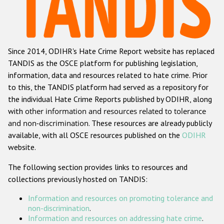
Racist and xenophobic hate crime
Anti-Roma hate crime
Since 2014, ODIHR's Hate Crime Report website has replaced
Anti-Semitic hate crime
TANDIS as the OSCE platform for publishing legislation,
Anti-Muslim hate crime
information, data and resources related to hate crime. Prior
to this, the TANDIS platform had served as a repository for
Anti-Christian hate crime
the individual Hate Crime Reports published by ODIHR, along
Other hate crime based on religion or belief
with
other information and resources related to tolerance
and non-discrimination
. These resources are already publicly
Gender-based hate crime
available, with all OSCE resources published on the
ODIHR
Anti-LGBTI hate crime
website.
Disability hate crime
The following section provides links to resources and
collections previously hosted on TANDIS:
ODIHR's Tools
Information and resources on promoting tolerance and
Civil Society
non-discrimination
.
Information and resources on addressing hate crime
.