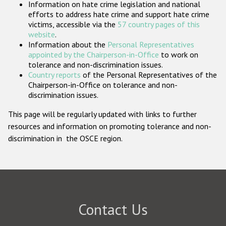
Information on hate crime legislation and national
Participating States
efforts to address hate crime and support hate crime
victims, accessible via the
57 country pages of this
website
.
Information about the
Personal Representatives
appointed by the Chairperson-in-Office
to work on
tolerance and non-discrimination issues.
Country reports
of the Personal Representatives of the
Chairperson-in-Office on tolerance and non-
discrimination issues.
This page will be regularly updated with links to further
resources and information on promoting tolerance and non-
discrimination in the OSCE region.
Contact Us