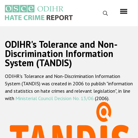
Skip
to
Search
main
content
English
ODIHR's Tolerance and Non-
Русский
Discrimination Information
System (TANDIS)
Main
Home
navigation
ODIHR's Tolerance and Non-Discrimination Information
About us
System (TANDIS) was created in 2006 to publish "information
ODIHR's mandate
and statistics on hate crimes and relevant legislation", in line
with
Ministerial Council Decision No. 13/06
(2006).
ODIHR's methodology
Sitemap
FAQs
Hate Crime Report