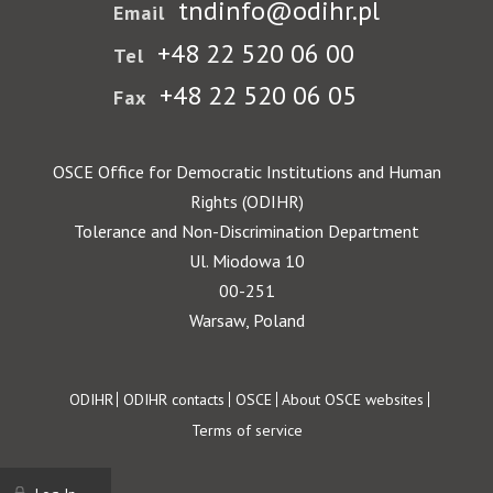
tndinfo@odihr.pl
Email
+48 22 520 06 00
Tel
+48 22 520 06 05
Fax
OSCE Office for Democratic Institutions and Human
Rights (ODIHR)
Tolerance and Non-Discrimination Department
Ul. Miodowa 10
00-251
Warsaw, Poland
Footer
ODIHR
ODIHR contacts
OSCE
About OSCE websites
Terms of service