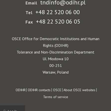
tndinfo@odihr.pl
Email
+48 22 520 06 00
Tel
+48 22 520 06 05
Fax
OSCE Office for Democratic Institutions and Human
Rights (ODIHR)
Tolerance and Non-Discrimination Department
Ul. Miodowa 10
00-251
Warsaw, Poland
Footer
ODIHR
ODIHR contacts
OSCE
About OSCE websites
Terms of service