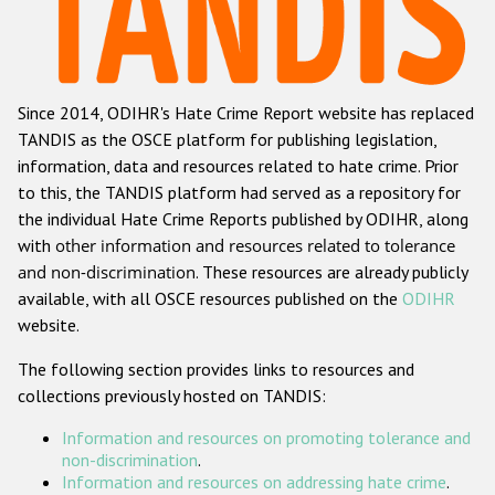
Racist and xenophobic hate crime
Anti-Roma hate crime
Since 2014, ODIHR's Hate Crime Report website has replaced
Anti-Semitic hate crime
TANDIS as the OSCE platform for publishing legislation,
Anti-Muslim hate crime
information, data and resources related to hate crime. Prior
to this, the TANDIS platform had served as a repository for
Anti-Christian hate crime
the individual Hate Crime Reports published by ODIHR, along
Other hate crime based on religion or belief
with
other information and resources related to tolerance
and non-discrimination
. These resources are already publicly
Gender-based hate crime
available, with all OSCE resources published on the
ODIHR
Anti-LGBTI hate crime
website.
Disability hate crime
The following section provides links to resources and
collections previously hosted on TANDIS:
ODIHR's Tools
Information and resources on promoting tolerance and
Civil Society
non-discrimination
.
Information and resources on addressing hate crime
.