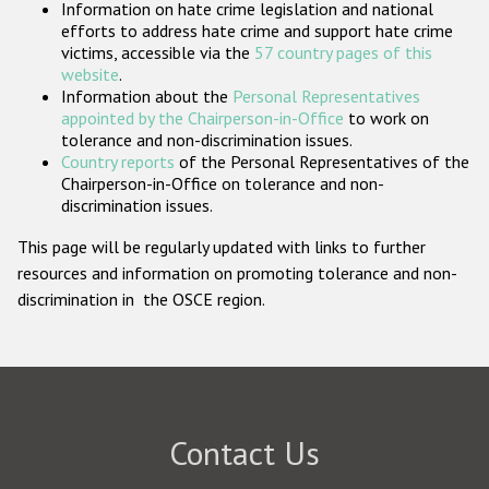
Information on hate crime legislation and national
Participating States
efforts to address hate crime and support hate crime
victims, accessible via the
57 country pages of this
website
.
Information about the
Personal Representatives
appointed by the Chairperson-in-Office
to work on
tolerance and non-discrimination issues.
Country reports
of the Personal Representatives of the
Chairperson-in-Office on tolerance and non-
discrimination issues.
This page will be regularly updated with links to further
resources and information on promoting tolerance and non-
discrimination in the OSCE region.
Contact Us