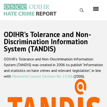
Skip
to
Search
main
content
English
ODIHR's Tolerance and Non-
Русский
Discrimination Information
System (TANDIS)
Main
Home
navigation
ODIHR's Tolerance and Non-Discrimination Information
About us
System (TANDIS) was created in 2006 to publish "information
ODIHR's mandate
and statistics on hate crimes and relevant legislation", in line
with
Ministerial Council Decision No. 13/06
(2006).
ODIHR's methodology
Sitemap
FAQs
Hate Crime Report