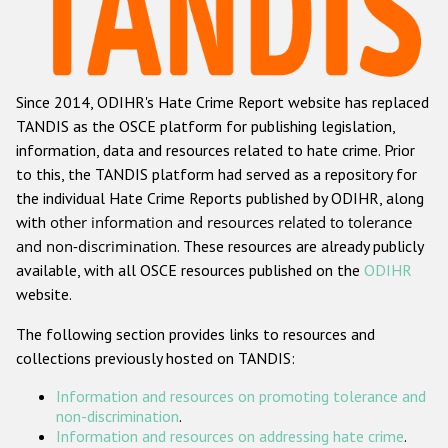
Racist and xenophobic hate crime
Anti-Roma hate crime
Since 2014, ODIHR's Hate Crime Report website has replaced
Anti-Semitic hate crime
TANDIS as the OSCE platform for publishing legislation,
Anti-Muslim hate crime
information, data and resources related to hate crime. Prior
to this, the TANDIS platform had served as a repository for
Anti-Christian hate crime
the individual Hate Crime Reports published by ODIHR, along
Other hate crime based on religion or belief
with
other information and resources related to tolerance
and non-discrimination
. These resources are already publicly
Gender-based hate crime
available, with all OSCE resources published on the
ODIHR
Anti-LGBTI hate crime
website.
Disability hate crime
The following section provides links to resources and
collections previously hosted on TANDIS:
ODIHR's Tools
Information and resources on promoting tolerance and
Civil Society
non-discrimination
.
Information and resources on addressing hate crime
.