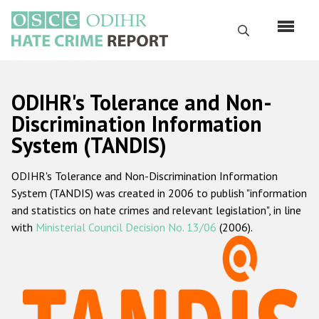
Skip
to
Search
main
content
English
ODIHR's Tolerance and Non-
Русский
Discrimination Information
System (TANDIS)
Main
Home
navigation
ODIHR's Tolerance and Non-Discrimination Information
About us
System (TANDIS) was created in 2006 to publish "information
ODIHR's mandate
and statistics on hate crimes and relevant legislation", in line
with
Ministerial Council Decision No. 13/06
(2006).
ODIHR's methodology
Sitemap
FAQs
Hate Crime Report