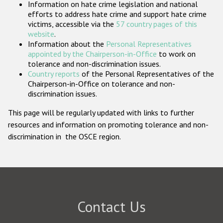
Information on hate crime legislation and national
Participating States
efforts to address hate crime and support hate crime
victims, accessible via the
57 country pages of this
website
.
Information about the
Personal Representatives
appointed by the Chairperson-in-Office
to work on
tolerance and non-discrimination issues.
Country reports
of the Personal Representatives of the
Chairperson-in-Office on tolerance and non-
discrimination issues.
This page will be regularly updated with links to further
resources and information on promoting tolerance and non-
discrimination in the OSCE region.
Contact Us