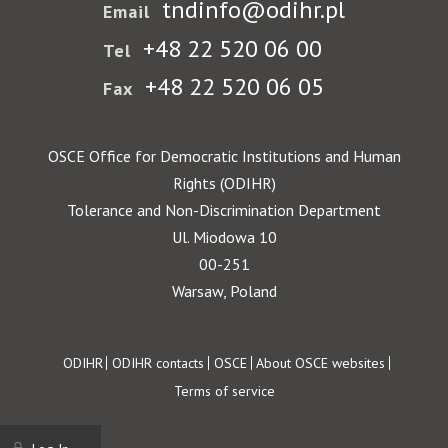
tndinfo@odihr.pl
Email
+48 22 520 06 00
Tel
+48 22 520 06 05
Fax
OSCE Office for Democratic Institutions and Human
Rights (ODIHR)
Tolerance and Non-Discrimination Department
Ul. Miodowa 10
00-251
Warsaw, Poland
Footer
ODIHR
ODIHR contacts
OSCE
About OSCE websites
Terms of service