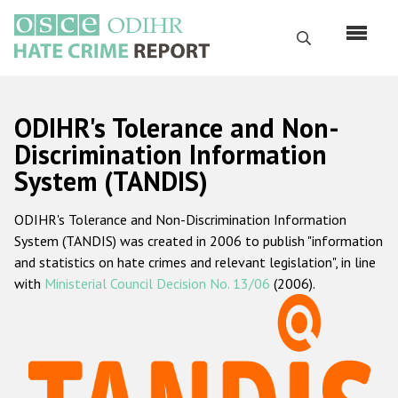
Skip
to
Search
main
content
English
ODIHR's Tolerance and Non-
Русский
Discrimination Information
System (TANDIS)
Main
Home
navigation
ODIHR's Tolerance and Non-Discrimination Information
About us
System (TANDIS) was created in 2006 to publish "information
ODIHR's mandate
and statistics on hate crimes and relevant legislation", in line
with
Ministerial Council Decision No. 13/06
(2006).
ODIHR's methodology
Sitemap
FAQs
Hate Crime Report