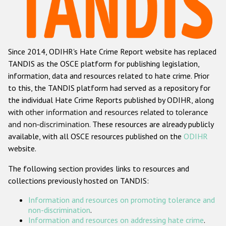
Racist and xenophobic hate crime
Anti-Roma hate crime
Since 2014, ODIHR's Hate Crime Report website has replaced
Anti-Semitic hate crime
TANDIS as the OSCE platform for publishing legislation,
Anti-Muslim hate crime
information, data and resources related to hate crime. Prior
to this, the TANDIS platform had served as a repository for
Anti-Christian hate crime
the individual Hate Crime Reports published by ODIHR, along
Other hate crime based on religion or belief
with
other information and resources related to tolerance
and non-discrimination
. These resources are already publicly
Gender-based hate crime
available, with all OSCE resources published on the
ODIHR
Anti-LGBTI hate crime
website.
Disability hate crime
The following section provides links to resources and
collections previously hosted on TANDIS:
ODIHR's Tools
Information and resources on promoting tolerance and
Civil Society
non-discrimination
.
Information and resources on addressing hate crime
.