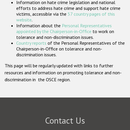
Information on hate crime legislation and national
Participating States
efforts to address hate crime and support hate crime
victims, accessible via the
57 country pages of this
website
.
Information about the
Personal Representatives
appointed by the Chairperson-in-Office
to work on
tolerance and non-discrimination issues.
Country reports
of the Personal Representatives of the
Chairperson-in-Office on tolerance and non-
discrimination issues.
This page will be regularly updated with links to further
resources and information on promoting tolerance and non-
discrimination in the OSCE region.
Contact Us