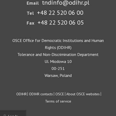
tndinfo@odihr.pl
Email
+48 22 520 06 00
Tel
+48 22 520 06 05
Fax
OSCE Office for Democratic Institutions and Human
Rights (ODIHR)
Tolerance and Non-Discrimination Department
Ul. Miodowa 10
00-251
Warsaw, Poland
Footer
ODIHR
ODIHR contacts
OSCE
About OSCE websites
Terms of service