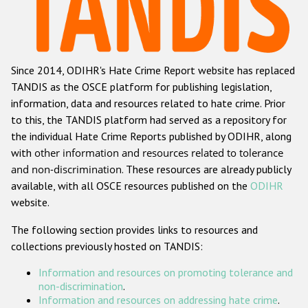
Racist and xenophobic hate crime
Anti-Roma hate crime
Since 2014, ODIHR's Hate Crime Report website has replaced
Anti-Semitic hate crime
TANDIS as the OSCE platform for publishing legislation,
Anti-Muslim hate crime
information, data and resources related to hate crime. Prior
to this, the TANDIS platform had served as a repository for
Anti-Christian hate crime
the individual Hate Crime Reports published by ODIHR, along
Other hate crime based on religion or belief
with
other information and resources related to tolerance
and non-discrimination
. These resources are already publicly
Gender-based hate crime
available, with all OSCE resources published on the
ODIHR
Anti-LGBTI hate crime
website.
Disability hate crime
The following section provides links to resources and
collections previously hosted on TANDIS:
ODIHR's Tools
Information and resources on promoting tolerance and
Civil Society
non-discrimination
.
Information and resources on addressing hate crime
.