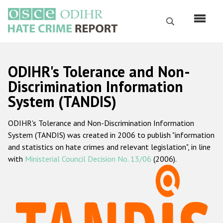
Skip
to
Search
main
content
English
ODIHR's Tolerance and Non-
Русский
Discrimination Information
System (TANDIS)
Main
Home
navigation
ODIHR's Tolerance and Non-Discrimination Information
About us
System (TANDIS) was created in 2006 to publish "information
ODIHR's mandate
and statistics on hate crimes and relevant legislation", in line
with
Ministerial Council Decision No. 13/06
(2006).
ODIHR's methodology
Sitemap
FAQs
Hate Crime Report