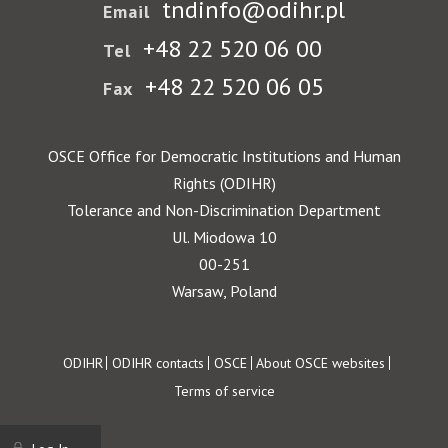
tndinfo@odihr.pl
Email
+48 22 520 06 00
Tel
+48 22 520 06 05
Fax
OSCE Office for Democratic Institutions and Human
Rights (ODIHR)
Tolerance and Non-Discrimination Department
Ul. Miodowa 10
00-251
Warsaw, Poland
Footer
ODIHR
ODIHR contacts
OSCE
About OSCE websites
Terms of service