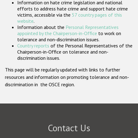
Information on hate crime legislation and national
Participating States
efforts to address hate crime and support hate crime
victims, accessible via the
57 country pages of this
website
.
Information about the
Personal Representatives
appointed by the Chairperson-in-Office
to work on
tolerance and non-discrimination issues.
Country reports
of the Personal Representatives of the
Chairperson-in-Office on tolerance and non-
discrimination issues.
This page will be regularly updated with links to further
resources and information on promoting tolerance and non-
discrimination in the OSCE region.
Contact Us