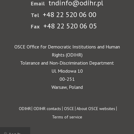
tndinfo@odihr.pl
Email
+48 22 520 06 00
Tel
+48 22 520 06 05
Fax
OSCE Office for Democratic Institutions and Human
Rights (ODIHR)
Tolerance and Non-Discrimination Department
Ul. Miodowa 10
00-251
Warsaw, Poland
Footer
ODIHR
ODIHR contacts
OSCE
About OSCE websites
Terms of service