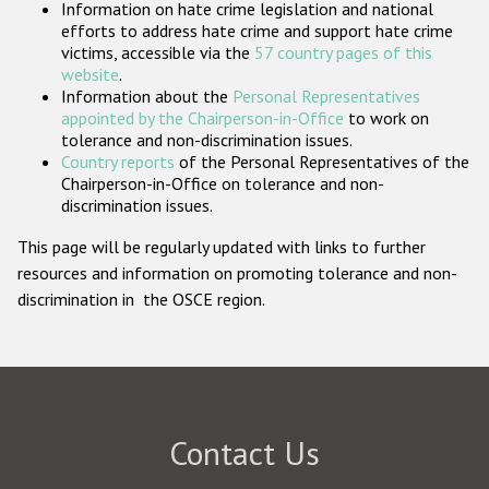
Information on hate crime legislation and national
Participating States
efforts to address hate crime and support hate crime
victims, accessible via the
57 country pages of this
website
.
Information about the
Personal Representatives
appointed by the Chairperson-in-Office
to work on
tolerance and non-discrimination issues.
Country reports
of the Personal Representatives of the
Chairperson-in-Office on tolerance and non-
discrimination issues.
This page will be regularly updated with links to further
resources and information on promoting tolerance and non-
discrimination in the OSCE region.
Contact Us