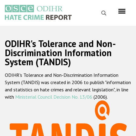
Skip
to
Search
main
content
English
ODIHR's Tolerance and Non-
Русский
Discrimination Information
System (TANDIS)
Main
Home
navigation
ODIHR's Tolerance and Non-Discrimination Information
About us
System (TANDIS) was created in 2006 to publish "information
ODIHR's mandate
and statistics on hate crimes and relevant legislation", in line
with
Ministerial Council Decision No. 13/06
(2006).
ODIHR's methodology
Sitemap
FAQs
Hate Crime Report