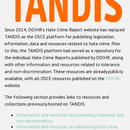
Racist and xenophobic hate crime
Anti-Roma hate crime
Since 2014, ODIHR's Hate Crime Report website has replaced
Anti-Semitic hate crime
TANDIS as the OSCE platform for publishing legislation,
Anti-Muslim hate crime
information, data and resources related to hate crime. Prior
to this, the TANDIS platform had served as a repository for
Anti-Christian hate crime
the individual Hate Crime Reports published by ODIHR, along
Other hate crime based on religion or belief
with
other information and resources related to tolerance
and non-discrimination
. These resources are already publicly
Gender-based hate crime
available, with all OSCE resources published on the
ODIHR
Anti-LGBTI hate crime
website.
Disability hate crime
The following section provides links to resources and
collections previously hosted on TANDIS:
ODIHR's Tools
Information and resources on promoting tolerance and
Civil Society
non-discrimination
.
Information and resources on addressing hate crime
.