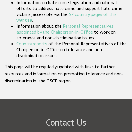
Information on hate crime legislation and national
Participating States
efforts to address hate crime and support hate crime
victims, accessible via the
57 country pages of this
website
.
Information about the
Personal Representatives
appointed by the Chairperson-in-Office
to work on
tolerance and non-discrimination issues.
Country reports
of the Personal Representatives of the
Chairperson-in-Office on tolerance and non-
discrimination issues.
This page will be regularly updated with links to further
resources and information on promoting tolerance and non-
discrimination in the OSCE region.
Contact Us