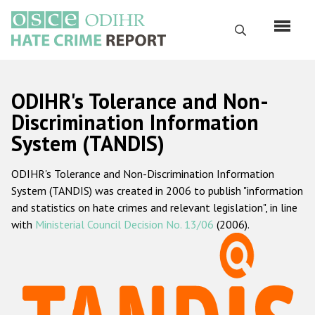
Skip
to
Search
main
content
English
ODIHR's Tolerance and Non-
Русский
Discrimination Information
System (TANDIS)
Main
Home
navigation
ODIHR's Tolerance and Non-Discrimination Information
About us
System (TANDIS) was created in 2006 to publish "information
ODIHR's mandate
and statistics on hate crimes and relevant legislation", in line
with
Ministerial Council Decision No. 13/06
(2006).
ODIHR's methodology
Sitemap
FAQs
Hate Crime Report