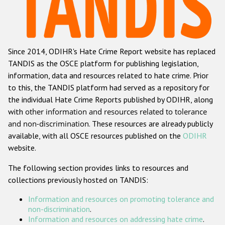
Racist and xenophobic hate crime
Anti-Roma hate crime
Since 2014, ODIHR's Hate Crime Report website has replaced
Anti-Semitic hate crime
TANDIS as the OSCE platform for publishing legislation,
Anti-Muslim hate crime
information, data and resources related to hate crime. Prior
to this, the TANDIS platform had served as a repository for
Anti-Christian hate crime
the individual Hate Crime Reports published by ODIHR, along
Other hate crime based on religion or belief
with
other information and resources related to tolerance
and non-discrimination
. These resources are already publicly
Gender-based hate crime
available, with all OSCE resources published on the
ODIHR
Anti-LGBTI hate crime
website.
Disability hate crime
The following section provides links to resources and
collections previously hosted on TANDIS:
ODIHR's Tools
Information and resources on promoting tolerance and
Civil Society
non-discrimination
.
Information and resources on addressing hate crime
.