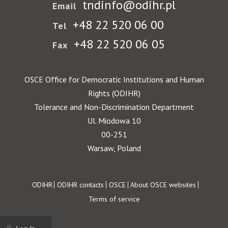
tndinfo@odihr.pl
Email
+48 22 520 06 00
Tel
+48 22 520 06 05
Fax
OSCE Office for Democratic Institutions and Human
Rights (ODIHR)
Tolerance and Non-Discrimination Department
Ul. Miodowa 10
00-251
Warsaw, Poland
Footer
ODIHR
ODIHR contacts
OSCE
About OSCE websites
Terms of service