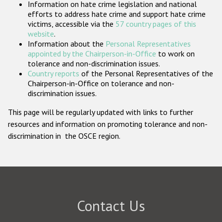
Information on hate crime legislation and national
Participating States
efforts to address hate crime and support hate crime
victims, accessible via the
57 country pages of this
website
.
Information about the
Personal Representatives
appointed by the Chairperson-in-Office
to work on
tolerance and non-discrimination issues.
Country reports
of the Personal Representatives of the
Chairperson-in-Office on tolerance and non-
discrimination issues.
This page will be regularly updated with links to further
resources and information on promoting tolerance and non-
discrimination in the OSCE region.
Contact Us