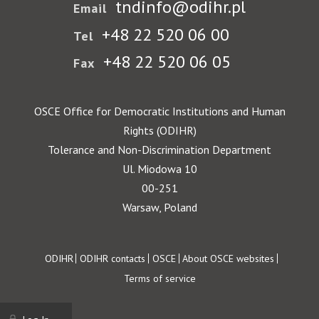
tndinfo@odihr.pl
Email
+48 22 520 06 00
Tel
+48 22 520 06 05
Fax
OSCE Office for Democratic Institutions and Human
Rights (ODIHR)
Tolerance and Non-Discrimination Department
Ul. Miodowa 10
00-251
Warsaw, Poland
Footer
ODIHR
ODIHR contacts
OSCE
About OSCE websites
Terms of service