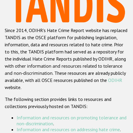
Racist and xenophobic hate crime
Anti-Roma hate crime
Since 2014, ODIHR's Hate Crime Report website has replaced
Anti-Semitic hate crime
TANDIS as the OSCE platform for publishing legislation,
Anti-Muslim hate crime
information, data and resources related to hate crime. Prior
to this, the TANDIS platform had served as a repository for
Anti-Christian hate crime
the individual Hate Crime Reports published by ODIHR, along
Other hate crime based on religion or belief
with
other information and resources related to tolerance
and non-discrimination
. These resources are already publicly
Gender-based hate crime
available, with all OSCE resources published on the
ODIHR
Anti-LGBTI hate crime
website.
Disability hate crime
The following section provides links to resources and
collections previously hosted on TANDIS:
ODIHR's Tools
Information and resources on promoting tolerance and
Civil Society
non-discrimination
.
Information and resources on addressing hate crime
.