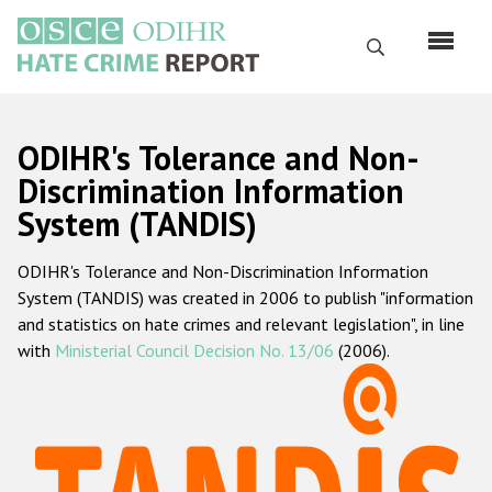
Skip
to
Search
main
content
English
ODIHR's Tolerance and Non-
Русский
Discrimination Information
System (TANDIS)
Main
Home
navigation
ODIHR's Tolerance and Non-Discrimination Information
About us
System (TANDIS) was created in 2006 to publish "information
ODIHR's mandate
and statistics on hate crimes and relevant legislation", in line
with
Ministerial Council Decision No. 13/06
(2006).
ODIHR's methodology
Sitemap
FAQs
Hate Crime Report