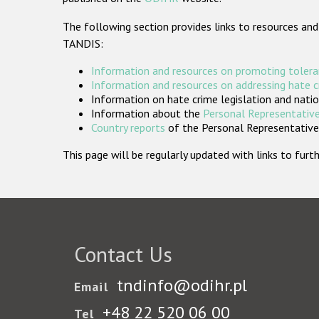
The following section provides links to resources and
TANDIS:
Information and resources on promoting tolera
Information and resources on addressing hate 
Information on hate crime legislation and natio
Information about the
Personal Representative
Country reports
of the Personal Representatives
This page will be regularly updated with links to fu
Contact Us
tndinfo@odihr.pl
Email
+48 22 520 06 00
Tel