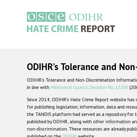
Skip
to
main
content
Main
navigation
ODIHR's Tolerance and Non
ODIHR's Tolerance and Non-Discrimination Information
in line with
Ministerial Council Decision No. 13/06
(20
Since 2014, ODIHR's Hate Crime Report website has
for publishing legislation, information, data and resou
the TANDIS platform had served as a repository for t
published by ODIHR, along with
other information an
non-discrimination
. These resources are already publ
published on the
ODIHR
website.