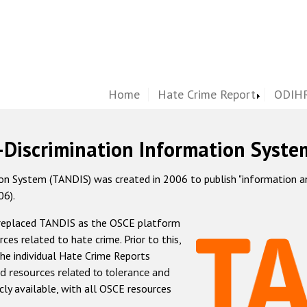
Home
Hate Crime Report
ODIHR
-Discrimination Information Syste
 System (TANDIS) was created in 2006 to publish "information and 
06).
 replaced TANDIS as the OSCE platform
rces related to hate crime. Prior to this,
he individual Hate Crime Reports
d resources related to tolerance and
icly available, with all OSCE resources