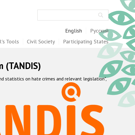
Search
English
Русский
's Tools
Civil Society
Participating States
m (TANDIS)
statistics on hate crimes and relevant legislation",