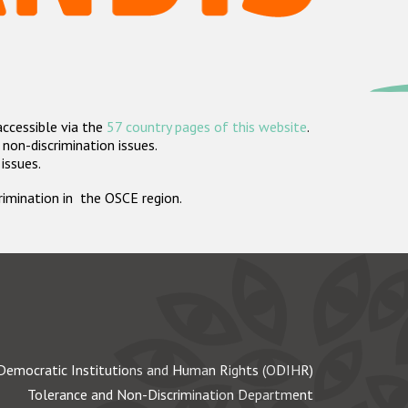
accessible via the
57 country pages of this website
.
non-discrimination issues.
 issues.
crimination in the OSCE region.
Democratic Institutions and Human Rights (ODIHR)
Tolerance and Non-Discrimination Department