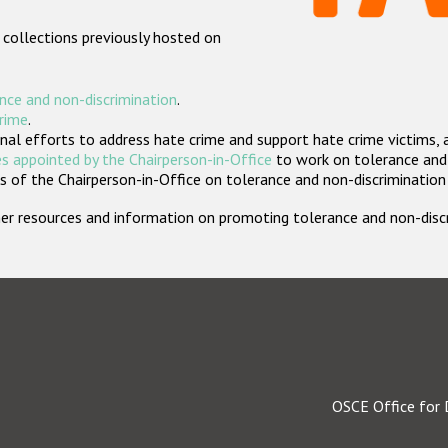
 collections previously hosted on
nce and non-discrimination
.
crime
.
nal efforts to address hate crime and support hate crime victims, 
s appointed by the Chairperson-in-Office
to work on tolerance and 
 of the Chairperson-in-Office on tolerance and non-discrimination
rther resources and information on promoting tolerance and non-dis
OSCE Office for 