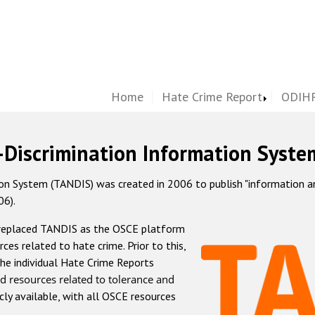
Home
Hate Crime Report
ODIHR
-Discrimination Information Syste
 System (TANDIS) was created in 2006 to publish "information and 
06).
 replaced TANDIS as the OSCE platform
rces related to hate crime. Prior to this,
he individual Hate Crime Reports
d resources related to tolerance and
icly available, with all OSCE resources