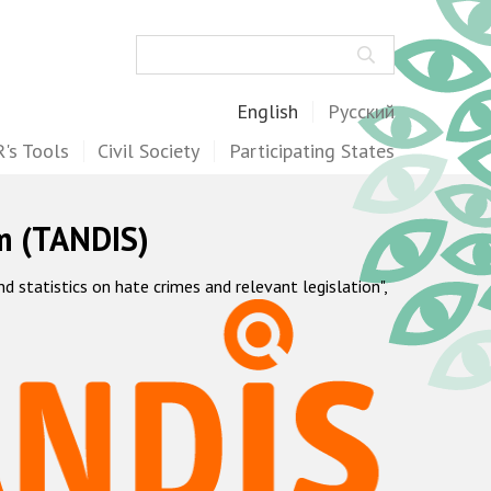
Search
English
Русский
's Tools
Civil Society
Participating States
m (TANDIS)
statistics on hate crimes and relevant legislation",