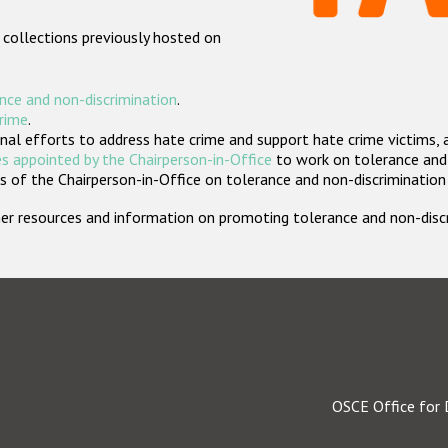
 collections previously hosted on
nce and non-discrimination
.
crime
.
nal efforts to address hate crime and support hate crime victims, 
s appointed by the Chairperson-in-Office
to work on tolerance and 
 of the Chairperson-in-Office on tolerance and non-discrimination
rther resources and information on promoting tolerance and non-dis
OSCE Office for 