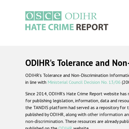
Skip
to
main
content
Main
navigation
ODIHR's Tolerance and Non
ODIHR's Tolerance and Non-Discrimination Information
in line with
Ministerial Council Decision No. 13/06
(20
Since 2014, ODIHR's Hate Crime Report website has
for publishing legislation, information, data and resou
the TANDIS platform had served as a repository for t
published by ODIHR, along with
other information an
non-discrimination
. These resources are already publ
published on the
ODIHR
website.