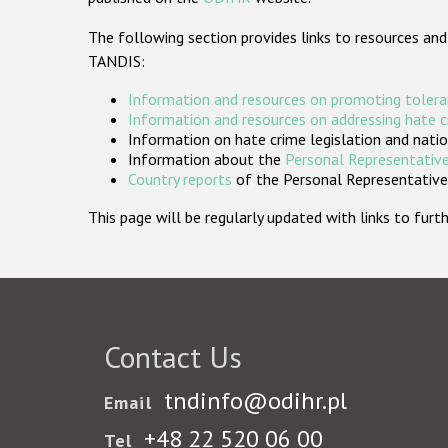
The following section provides links to resources and
TANDIS:
Information and resources on promoting tolera
Information and resources on addressing hate 
Information on hate crime legislation and natio
Information about the
Personal Representative
Country reports
of the Personal Representatives
This page will be regularly updated with links to fu
Contact Us
tndinfo@odihr.pl
Email
+48 22 520 06 00
Tel