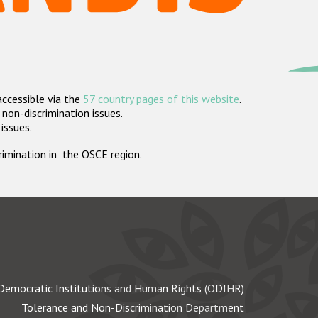
accessible via the
57 country pages of this website
.
non-discrimination issues.
 issues.
crimination in the OSCE region.
Democratic Institutions and Human Rights (ODIHR)
Tolerance and Non-Discrimination Department