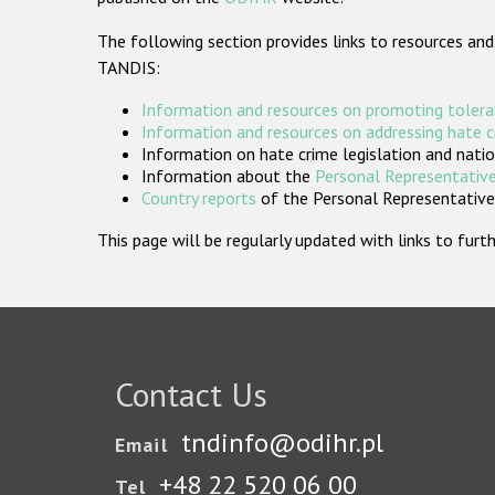
The following section provides links to resources and
TANDIS:
Information and resources on promoting tolera
Information and resources on addressing hate 
Information on hate crime legislation and natio
Information about the
Personal Representative
Country reports
of the Personal Representatives
This page will be regularly updated with links to fu
Contact Us
tndinfo@odihr.pl
Email
+48 22 520 06 00
Tel