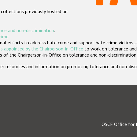
 collections previously hosted on
nce and non-discrimination
.
crime
.
nal efforts to address hate crime and support hate crime victims, 
s appointed by the Chairperson-in-Office
to work on tolerance and 
 of the Chairperson-in-Office on tolerance and non-discrimination
rther resources and information on promoting tolerance and non-dis
OSCE Office for 