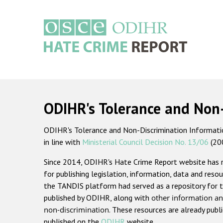
Skip
to
main
content
Main
navigation
ODIHR's Tolerance and Non
ODIHR's Tolerance and Non-Discrimination Information
in line with
Ministerial Council Decision No. 13/06
(20
Since 2014, ODIHR's Hate Crime Report website has
for publishing legislation, information, data and resou
the TANDIS platform had served as a repository for t
published by ODIHR, along with
other information an
non-discrimination
. These resources are already publ
published on the
ODIHR
website.