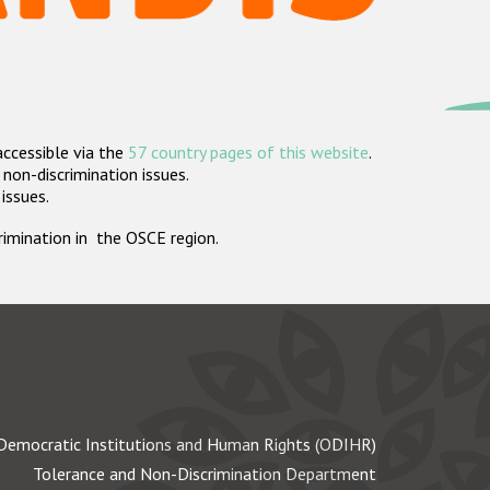
accessible via the
57 country pages of this website
.
non-discrimination issues.
 issues.
crimination in the OSCE region.
Democratic Institutions and Human Rights (ODIHR)
Tolerance and Non-Discrimination Department