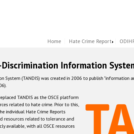
Home
Hate Crime Report
ODIHR
-Discrimination Information Syste
 System (TANDIS) was created in 2006 to publish "information and 
06).
 replaced TANDIS as the OSCE platform
rces related to hate crime. Prior to this,
he individual Hate Crime Reports
d resources related to tolerance and
icly available, with all OSCE resources