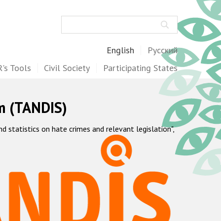
Search
English
Русский
's Tools
Civil Society
Participating States
m (TANDIS)
statistics on hate crimes and relevant legislation",