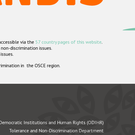
accessible via the
57 country pages of this website
.
non-discrimination issues.
 issues.
crimination in the OSCE region.
Democratic Institutions and Human Rights (ODIHR)
Tolerance and Non-Discrimination Department