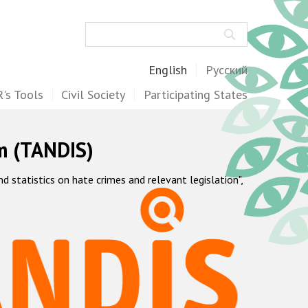
Search
English
Русский
's Tools
Civil Society
Participating States
m (TANDIS)
statistics on hate crimes and relevant legislation",