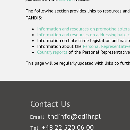
The following section provides links to resources and
TANDIS:
Information and resources on promoting tolera
Information and resources on addressing hate 
Information on hate crime legislation and natio
Information about the
Personal Representative
Country reports
of the Personal Representatives
This page will be regularly updated with links to fu
Contact Us
tndinfo@odihr.pl
Email
+48 22 520 06 00
Tel