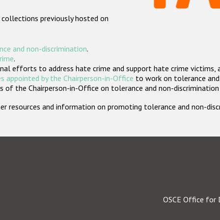
 collections previously hosted on
nce and non-discrimination
.
crime
.
nal efforts to address hate crime and support hate crime victims, 
s appointed by the Chairperson-in-Office
to work on tolerance and 
 of the Chairperson-in-Office on tolerance and non-discrimination
rther resources and information on promoting tolerance and non-dis
OSCE Office for 