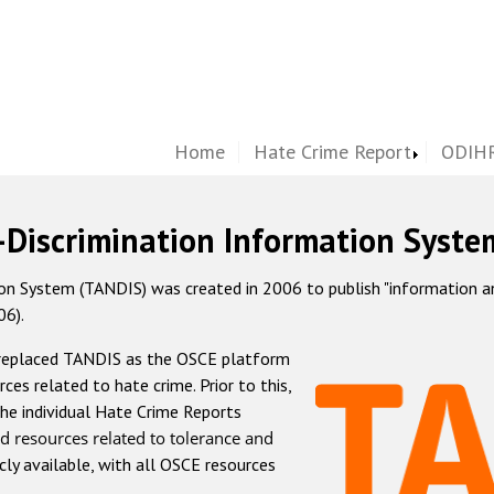
Home
Hate Crime Report
ODIHR
-Discrimination Information Syste
 System (TANDIS) was created in 2006 to publish "information and 
06).
 replaced TANDIS as the OSCE platform
rces related to hate crime. Prior to this,
he individual Hate Crime Reports
d resources related to tolerance and
icly available, with all OSCE resources