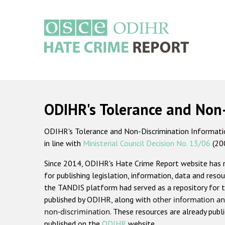
Skip
to
main
content
Main
navigation
ODIHR's Tolerance and Non
ODIHR's Tolerance and Non-Discrimination Information
in line with
Ministerial Council Decision No. 13/06
(20
Since 2014, ODIHR's Hate Crime Report website has
for publishing legislation, information, data and resou
the TANDIS platform had served as a repository for t
published by ODIHR, along with
other information an
non-discrimination
. These resources are already publ
published on the
ODIHR
website.