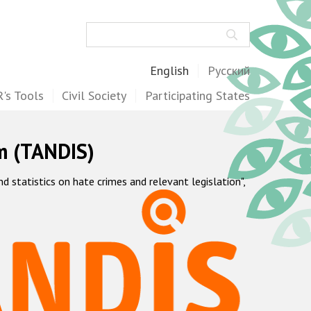
Search
English
Русский
's Tools
Civil Society
Participating States
m (TANDIS)
statistics on hate crimes and relevant legislation",