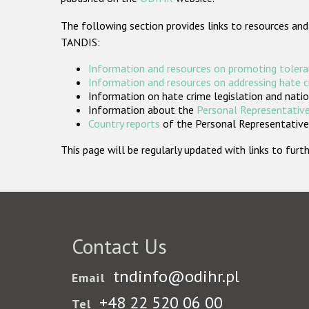
The following section provides links to resources and
TANDIS:
Information and resources on promoting tolera
Information and resources on addressing hate 
Information on hate crime legislation and natio
Information about the
Personal Representative
Country reports
of the Personal Representatives
This page will be regularly updated with links to fu
Contact Us
tndinfo@odihr.pl
Email
+48 22 520 06 00
Tel