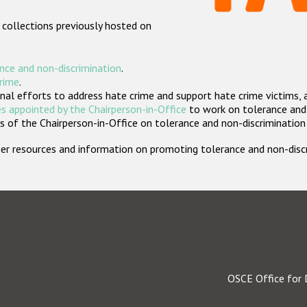
 collections previously hosted on
nce and non-discrimination
.
crime
.
nal efforts to address hate crime and support hate crime victims, 
s appointed by the Chairperson-in-Office
to work on tolerance and 
 of the Chairperson-in-Office on tolerance and non-discrimination
rther resources and information on promoting tolerance and non-dis
OSCE Office for 