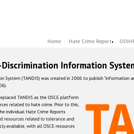
Home
Hate Crime Report
ODIHR
-Discrimination Information Syste
 System (TANDIS) was created in 2006 to publish "information and 
06).
 replaced TANDIS as the OSCE platform
rces related to hate crime. Prior to this,
he individual Hate Crime Reports
d resources related to tolerance and
icly available, with all OSCE resources