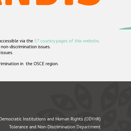
accessible via the
57 country pages of this website
.
non-discrimination issues.
 issues.
crimination in the OSCE region.
Democratic Institutions and Human Rights (ODIHR)
Tolerance and Non-Discrimination Department