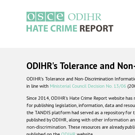
Skip
to
main
content
Main
navigation
ODIHR's Tolerance and Non
ODIHR's Tolerance and Non-Discrimination Information
in line with
Ministerial Council Decision No. 13/06
(20
Since 2014, ODIHR's Hate Crime Report website has
for publishing legislation, information, data and resou
the TANDIS platform had served as a repository for t
published by ODIHR, along with
other information an
non-discrimination
. These resources are already publ
published on the
ODIHR
website.