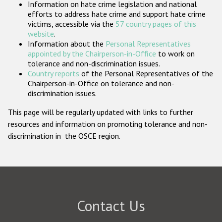
Information on hate crime legislation and national
Participating States
efforts to address hate crime and support hate crime
victims, accessible via the
57 country pages of this
website
.
Information about the
Personal Representatives
appointed by the Chairperson-in-Office
to work on
tolerance and non-discrimination issues.
Country reports
of the Personal Representatives of the
Chairperson-in-Office on tolerance and non-
discrimination issues.
This page will be regularly updated with links to further
resources and information on promoting tolerance and non-
discrimination in the OSCE region.
Contact Us