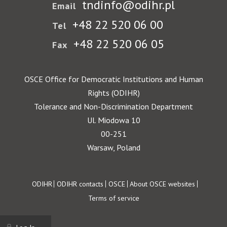
tndinfo@odihr.pl
Email
+48 22 520 06 00
Tel
+48 22 520 06 05
Fax
OSCE Office for Democratic Institutions and Human
Rights (ODIHR)
Tolerance and Non-Discrimination Department
Ul. Miodowa 10
00-251
Warsaw, Poland
Footer
ODIHR
ODIHR contacts
OSCE
About OSCE websites
Terms of service