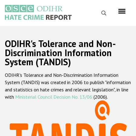
Skip
to
Search
main
content
English
ODIHR's Tolerance and Non-
Русский
Discrimination Information
System (TANDIS)
Main
Home
navigation
ODIHR's Tolerance and Non-Discrimination Information
About us
System (TANDIS) was created in 2006 to publish "information
ODIHR's mandate
and statistics on hate crimes and relevant legislation", in line
with
Ministerial Council Decision No. 13/06
(2006).
ODIHR's methodology
Sitemap
FAQs
Hate Crime Report