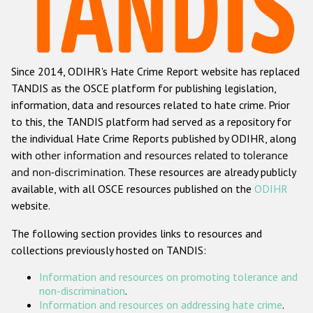
Racist and xenophobic hate crime
Anti-Roma hate crime
Since 2014, ODIHR's Hate Crime Report website has replaced
Anti-Semitic hate crime
TANDIS as the OSCE platform for publishing legislation,
Anti-Muslim hate crime
information, data and resources related to hate crime. Prior
to this, the TANDIS platform had served as a repository for
Anti-Christian hate crime
the individual Hate Crime Reports published by ODIHR, along
Other hate crime based on religion or belief
with
other information and resources related to tolerance
and non-discrimination
. These resources are already publicly
Gender-based hate crime
available, with all OSCE resources published on the
ODIHR
Anti-LGBTI hate crime
website.
Disability hate crime
The following section provides links to resources and
collections previously hosted on TANDIS:
ODIHR's Tools
Information and resources on promoting tolerance and
Civil Society
non-discrimination
.
Information and resources on addressing hate crime
.