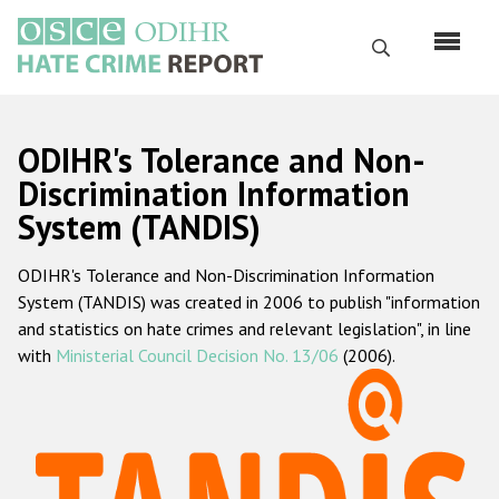
Skip
to
Search
main
content
English
ODIHR's Tolerance and Non-
Русский
Discrimination Information
System (TANDIS)
Main
Home
navigation
ODIHR's Tolerance and Non-Discrimination Information
About us
System (TANDIS) was created in 2006 to publish "information
ODIHR's mandate
and statistics on hate crimes and relevant legislation", in line
with
Ministerial Council Decision No. 13/06
(2006).
ODIHR's methodology
Sitemap
FAQs
Hate Crime Report