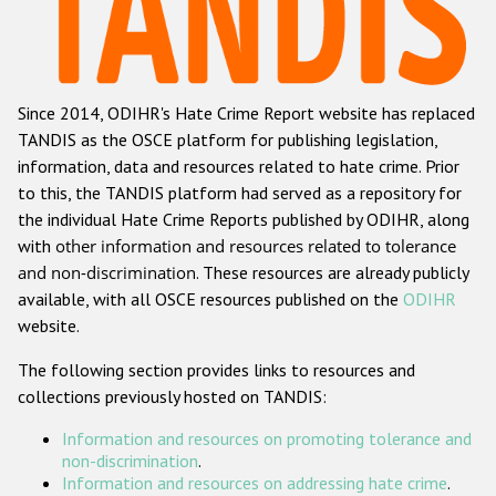
Racist and xenophobic hate crime
Anti-Roma hate crime
Since 2014, ODIHR's Hate Crime Report website has replaced
Anti-Semitic hate crime
TANDIS as the OSCE platform for publishing legislation,
Anti-Muslim hate crime
information, data and resources related to hate crime. Prior
to this, the TANDIS platform had served as a repository for
Anti-Christian hate crime
the individual Hate Crime Reports published by ODIHR, along
Other hate crime based on religion or belief
with
other information and resources related to tolerance
and non-discrimination
. These resources are already publicly
Gender-based hate crime
available, with all OSCE resources published on the
ODIHR
Anti-LGBTI hate crime
website.
Disability hate crime
The following section provides links to resources and
collections previously hosted on TANDIS:
ODIHR's Tools
Information and resources on promoting tolerance and
Civil Society
non-discrimination
.
Information and resources on addressing hate crime
.