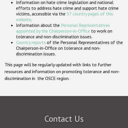
Information on hate crime legislation and national
Participating States
efforts to address hate crime and support hate crime
victims, accessible via the
57 country pages of this
website
.
Information about the
Personal Representatives
appointed by the Chairperson-in-Office
to work on
tolerance and non-discrimination issues.
Country reports
of the Personal Representatives of the
Chairperson-in-Office on tolerance and non-
discrimination issues.
This page will be regularly updated with links to further
resources and information on promoting tolerance and non-
discrimination in the OSCE region.
Contact Us