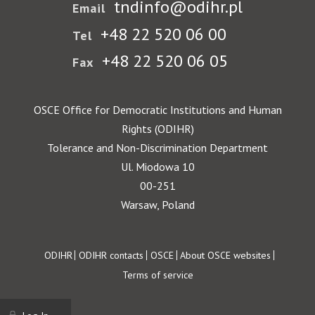
tndinfo@odihr.pl
Email
+48 22 520 06 00
Tel
+48 22 520 06 05
Fax
OSCE Office for Democratic Institutions and Human
Rights (ODIHR)
Tolerance and Non-Discrimination Department
Ul. Miodowa 10
00-251
Warsaw, Poland
Footer
ODIHR
ODIHR contacts
OSCE
About OSCE websites
Terms of service