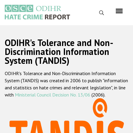
Skip
to
Search
main
content
English
ODIHR's Tolerance and Non-
Русский
Discrimination Information
System (TANDIS)
Main
Home
navigation
ODIHR's Tolerance and Non-Discrimination Information
About us
System (TANDIS) was created in 2006 to publish "information
ODIHR's mandate
and statistics on hate crimes and relevant legislation", in line
with
Ministerial Council Decision No. 13/06
(2006).
ODIHR's methodology
Sitemap
FAQs
Hate Crime Report