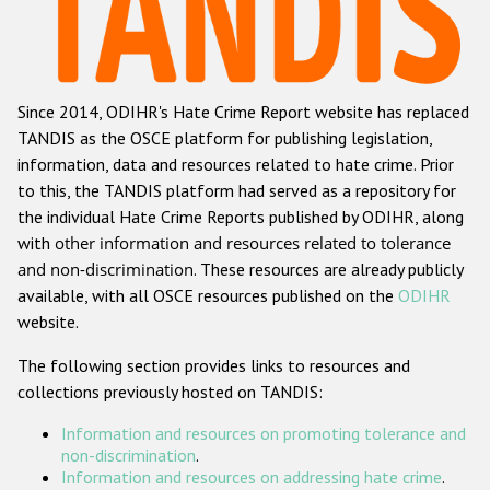
Racist and xenophobic hate crime
Anti-Roma hate crime
Since 2014, ODIHR's Hate Crime Report website has replaced
Anti-Semitic hate crime
TANDIS as the OSCE platform for publishing legislation,
Anti-Muslim hate crime
information, data and resources related to hate crime. Prior
to this, the TANDIS platform had served as a repository for
Anti-Christian hate crime
the individual Hate Crime Reports published by ODIHR, along
Other hate crime based on religion or belief
with
other information and resources related to tolerance
and non-discrimination
. These resources are already publicly
Gender-based hate crime
available, with all OSCE resources published on the
ODIHR
Anti-LGBTI hate crime
website.
Disability hate crime
The following section provides links to resources and
collections previously hosted on TANDIS:
ODIHR's Tools
Information and resources on promoting tolerance and
Civil Society
non-discrimination
.
Information and resources on addressing hate crime
.