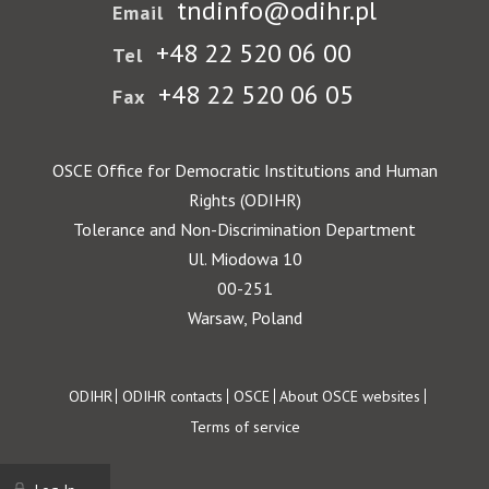
tndinfo@odihr.pl
Email
+48 22 520 06 00
Tel
+48 22 520 06 05
Fax
OSCE Office for Democratic Institutions and Human
Rights (ODIHR)
Tolerance and Non-Discrimination Department
Ul. Miodowa 10
00-251
Warsaw, Poland
Footer
ODIHR
ODIHR contacts
OSCE
About OSCE websites
Terms of service