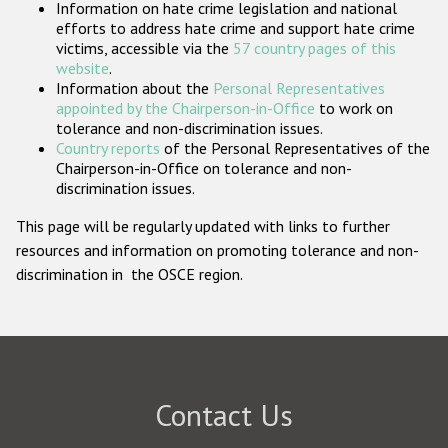
Information on hate crime legislation and national
Participating States
efforts to address hate crime and support hate crime
victims, accessible via the
57 country pages of this
website
.
Information about the
Personal Representatives
appointed by the Chairperson-in-Office
to work on
tolerance and non-discrimination issues.
Country reports
of the Personal Representatives of the
Chairperson-in-Office on tolerance and non-
discrimination issues.
This page will be regularly updated with links to further
resources and information on promoting tolerance and non-
discrimination in the OSCE region.
Contact Us