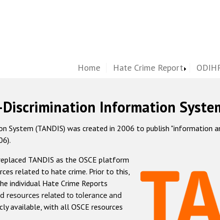
Home
Hate Crime Report
ODIHR
-Discrimination Information Syste
 System (TANDIS) was created in 2006 to publish "information and 
06).
 replaced TANDIS as the OSCE platform
rces related to hate crime. Prior to this,
he individual Hate Crime Reports
d resources related to tolerance and
icly available, with all OSCE resources