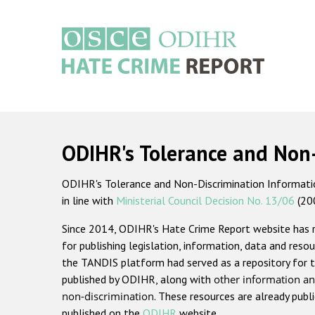
Skip
to
main
content
Main
navigation
ODIHR's Tolerance and Non
ODIHR's Tolerance and Non-Discrimination Information
in line with
Ministerial Council Decision No. 13/06
(20
Since 2014, ODIHR's Hate Crime Report website has
for publishing legislation, information, data and resou
the TANDIS platform had served as a repository for t
published by ODIHR, along with
other information an
non-discrimination
. These resources are already publ
published on the
ODIHR
website.