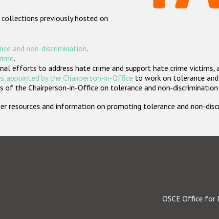
 collections previously hosted on
nce and non-discrimination
.
crime
.
nal efforts to address hate crime and support hate crime victims, 
s appointed by the Chairperson-in-Office
to work on tolerance and 
 of the Chairperson-in-Office on tolerance and non-discrimination
rther resources and information on promoting tolerance and non-dis
OSCE Office for 