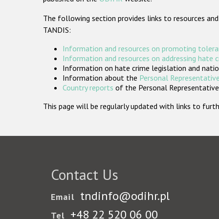
The following section provides links to resources and
TANDIS:
Information and resources on promoting tolera
Information and resources on addressing hate 
Information on hate crime legislation and natio
Information about the
Personal Representative
Country reports
of the Personal Representatives
This page will be regularly updated with links to fu
Contact Us
tndinfo@odihr.pl
Email
+48 22 520 06 00
Tel