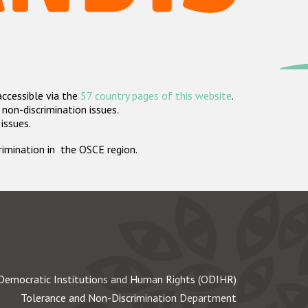
accessible via the
57 country pages of this website
.
non-discrimination issues.
 issues.
crimination in the OSCE region.
Democratic Institutions and Human Rights (ODIHR)
Tolerance and Non-Discrimination Department