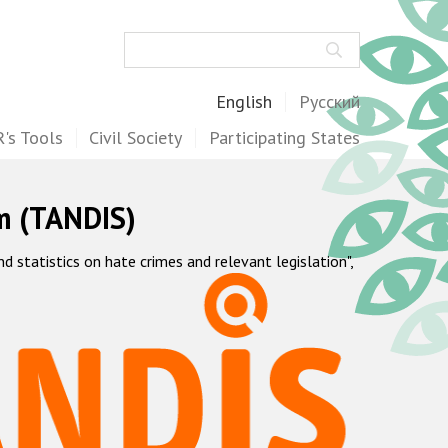
Search
English
Русский
's Tools
Civil Society
Participating States
m (TANDIS)
statistics on hate crimes and relevant legislation",