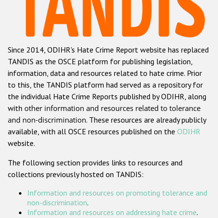
Racist and xenophobic hate crime
Anti-Roma hate crime
Since 2014, ODIHR's Hate Crime Report website has replaced
Anti-Semitic hate crime
TANDIS as the OSCE platform for publishing legislation,
Anti-Muslim hate crime
information, data and resources related to hate crime. Prior
to this, the TANDIS platform had served as a repository for
Anti-Christian hate crime
the individual Hate Crime Reports published by ODIHR, along
Other hate crime based on religion or belief
with
other information and resources related to tolerance
and non-discrimination
. These resources are already publicly
Gender-based hate crime
available, with all OSCE resources published on the
ODIHR
Anti-LGBTI hate crime
website.
Disability hate crime
The following section provides links to resources and
collections previously hosted on TANDIS:
ODIHR's Tools
Information and resources on promoting tolerance and
Civil Society
non-discrimination
.
Information and resources on addressing hate crime
.