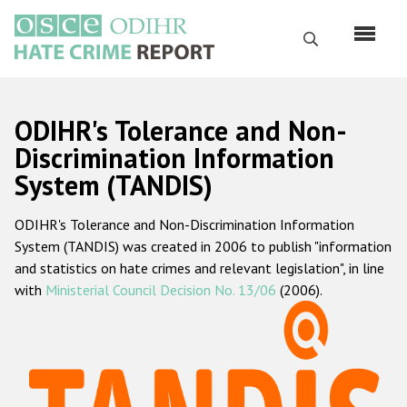
Skip
to
Search
main
content
English
ODIHR's Tolerance and Non-
Русский
Discrimination Information
System (TANDIS)
Main
Home
navigation
ODIHR's Tolerance and Non-Discrimination Information
About us
System (TANDIS) was created in 2006 to publish "information
ODIHR's mandate
and statistics on hate crimes and relevant legislation", in line
with
Ministerial Council Decision No. 13/06
(2006).
ODIHR's methodology
Sitemap
FAQs
Hate Crime Report