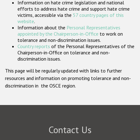
Information on hate crime legislation and national
Participating States
efforts to address hate crime and support hate crime
victims, accessible via the
57 country pages of this
website
.
Information about the
Personal Representatives
appointed by the Chairperson-in-Office
to work on
tolerance and non-discrimination issues.
Country reports
of the Personal Representatives of the
Chairperson-in-Office on tolerance and non-
discrimination issues.
This page will be regularly updated with links to further
resources and information on promoting tolerance and non-
discrimination in the OSCE region.
Contact Us