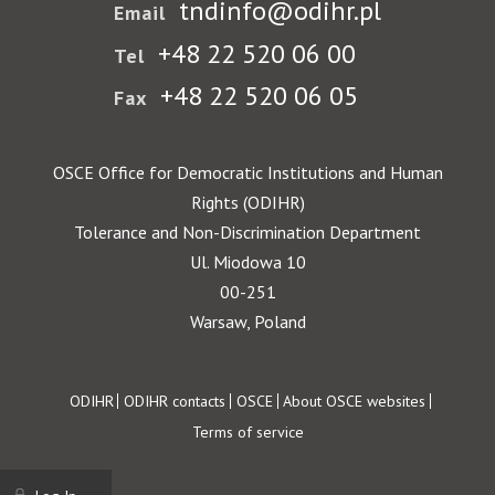
tndinfo@odihr.pl
Email
+48 22 520 06 00
Tel
+48 22 520 06 05
Fax
OSCE Office for Democratic Institutions and Human
Rights (ODIHR)
Tolerance and Non-Discrimination Department
Ul. Miodowa 10
00-251
Warsaw, Poland
Footer
ODIHR
ODIHR contacts
OSCE
About OSCE websites
Terms of service