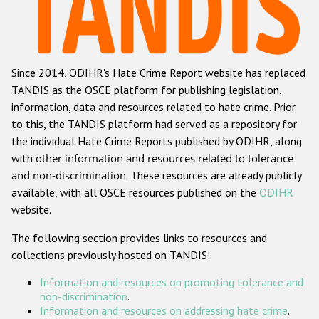
Racist and xenophobic hate crime
Anti-Roma hate crime
Since 2014, ODIHR's Hate Crime Report website has replaced
Anti-Semitic hate crime
TANDIS as the OSCE platform for publishing legislation,
Anti-Muslim hate crime
information, data and resources related to hate crime. Prior
to this, the TANDIS platform had served as a repository for
Anti-Christian hate crime
the individual Hate Crime Reports published by ODIHR, along
Other hate crime based on religion or belief
with
other information and resources related to tolerance
and non-discrimination
. These resources are already publicly
Gender-based hate crime
available, with all OSCE resources published on the
ODIHR
Anti-LGBTI hate crime
website.
Disability hate crime
The following section provides links to resources and
collections previously hosted on TANDIS:
ODIHR's Tools
Information and resources on promoting tolerance and
Civil Society
non-discrimination
.
Information and resources on addressing hate crime
.