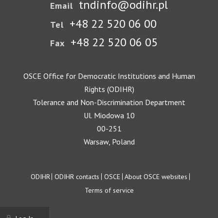
tndinfo@odihr.pl
Email
+48 22 520 06 00
Tel
+48 22 520 06 05
Fax
OSCE Office for Democratic Institutions and Human
Rights (ODIHR)
Tolerance and Non-Discrimination Department
Ul. Miodowa 10
00-251
Warsaw, Poland
Footer
ODIHR
ODIHR contacts
OSCE
About OSCE websites
Terms of service