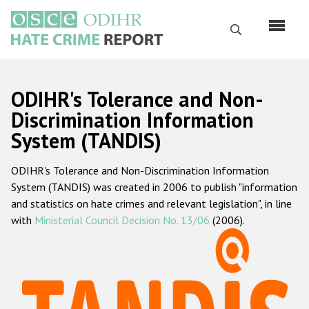
Skip
to
Search
main
content
English
ODIHR's Tolerance and Non-
Русский
Discrimination Information
System (TANDIS)
Main
Home
navigation
ODIHR's Tolerance and Non-Discrimination Information
About us
System (TANDIS) was created in 2006 to publish "information
ODIHR's mandate
and statistics on hate crimes and relevant legislation", in line
with
Ministerial Council Decision No. 13/06
(2006).
ODIHR's methodology
Sitemap
FAQs
Hate Crime Report