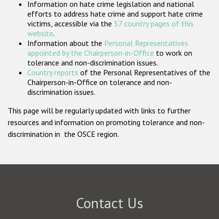
Information on hate crime legislation and national
Participating States
efforts to address hate crime and support hate crime
victims, accessible via the
57 country pages of this
website
.
Information about the
Personal Representatives
appointed by the Chairperson-in-Office
to work on
tolerance and non-discrimination issues.
Country reports
of the Personal Representatives of the
Chairperson-in-Office on tolerance and non-
discrimination issues.
This page will be regularly updated with links to further
resources and information on promoting tolerance and non-
discrimination in the OSCE region.
Contact Us