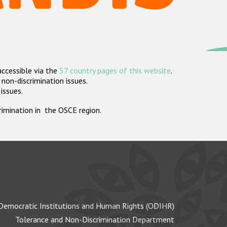
accessible via the
57 country pages of this website
.
non-discrimination issues.
 issues.
crimination in the OSCE region.
Democratic Institutions and Human Rights (ODIHR)
Tolerance and Non-Discrimination Department