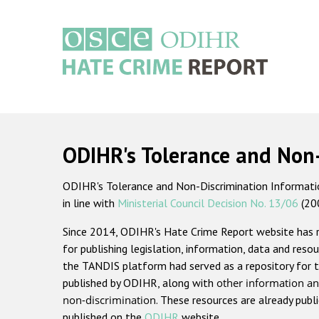
Skip
to
main
content
Main
navigation
ODIHR's Tolerance and Non
ODIHR's Tolerance and Non-Discrimination Information
in line with
Ministerial Council Decision No. 13/06
(20
Since 2014, ODIHR's Hate Crime Report website has
for publishing legislation, information, data and resou
the TANDIS platform had served as a repository for t
published by ODIHR, along with
other information an
non-discrimination
. These resources are already publ
published on the
ODIHR
website.