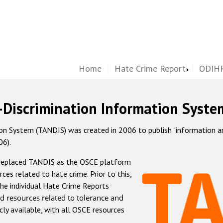
Home
Hate Crime Report
ODIHR
-Discrimination Information Syste
 System (TANDIS) was created in 2006 to publish "information and 
06).
 replaced TANDIS as the OSCE platform
rces related to hate crime. Prior to this,
he individual Hate Crime Reports
d resources related to tolerance and
icly available, with all OSCE resources