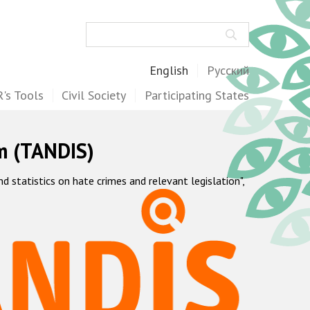
Search
English
Русский
's Tools
Civil Society
Participating States
m (TANDIS)
statistics on hate crimes and relevant legislation",