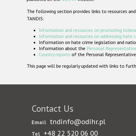
The following section provides links to resources and
TANDIS:
Information and resources on promoting tolera
Information and resources on addressing hate 
Information on hate crime legislation and natio
Information about the
Personal Representative
Country reports
of the Personal Representatives
This page will be regularly updated with links to fu
Contact Us
tndinfo@odihr.pl
Email
+48 22 520 06 00
Tel