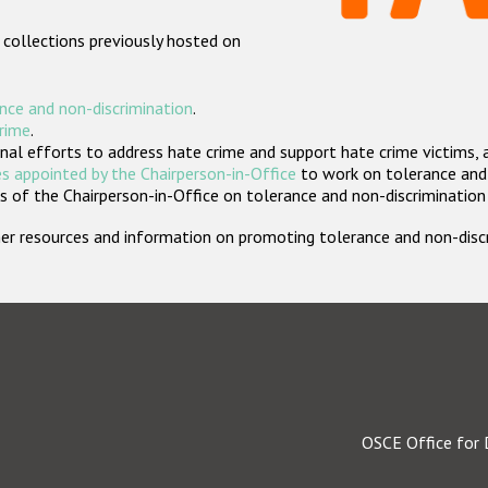
 collections previously hosted on
nce and non-discrimination
.
crime
.
nal efforts to address hate crime and support hate crime victims, 
s appointed by the Chairperson-in-Office
to work on tolerance and 
 of the Chairperson-in-Office on tolerance and non-discrimination
rther resources and information on promoting tolerance and non-dis
OSCE Office for 