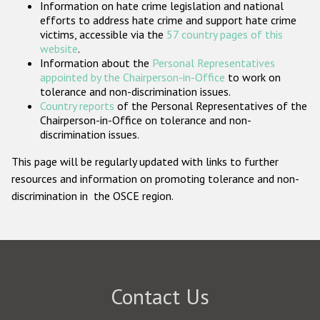
Information on hate crime legislation and national
Participating States
efforts to address hate crime and support hate crime
victims, accessible via the
57 country pages of this
website
.
Information about the
Personal Representatives
appointed by the Chairperson-in-Office
to work on
tolerance and non-discrimination issues.
Country reports
of the Personal Representatives of the
Chairperson-in-Office on tolerance and non-
discrimination issues.
This page will be regularly updated with links to further
resources and information on promoting tolerance and non-
discrimination in the OSCE region.
Contact Us