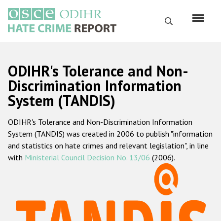
Skip
to
Search
main
content
English
ODIHR's Tolerance and Non-
Русский
Discrimination Information
System (TANDIS)
Main
Home
navigation
ODIHR's Tolerance and Non-Discrimination Information
About us
System (TANDIS) was created in 2006 to publish "information
ODIHR's mandate
and statistics on hate crimes and relevant legislation", in line
with
Ministerial Council Decision No. 13/06
(2006).
ODIHR's methodology
Sitemap
FAQs
Hate Crime Report