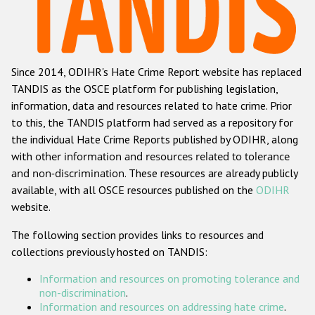
Racist and xenophobic hate crime
Anti-Roma hate crime
Since 2014, ODIHR's Hate Crime Report website has replaced
Anti-Semitic hate crime
TANDIS as the OSCE platform for publishing legislation,
Anti-Muslim hate crime
information, data and resources related to hate crime. Prior
to this, the TANDIS platform had served as a repository for
Anti-Christian hate crime
the individual Hate Crime Reports published by ODIHR, along
Other hate crime based on religion or belief
with
other information and resources related to tolerance
and non-discrimination
. These resources are already publicly
Gender-based hate crime
available, with all OSCE resources published on the
ODIHR
Anti-LGBTI hate crime
website.
Disability hate crime
The following section provides links to resources and
collections previously hosted on TANDIS:
ODIHR's Tools
Information and resources on promoting tolerance and
Civil Society
non-discrimination
.
Information and resources on addressing hate crime
.