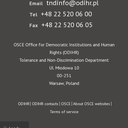
tndinfo@odihr.pl
Email
+48 22 520 06 00
Tel
+48 22 520 06 05
Fax
OSCE Office for Democratic Institutions and Human
Rights (ODIHR)
Tolerance and Non-Discrimination Department
Ul. Miodowa 10
00-251
Warsaw, Poland
Footer
ODIHR
ODIHR contacts
OSCE
About OSCE websites
Terms of service