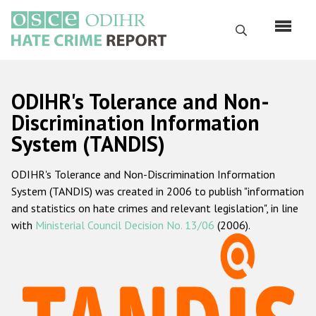
Skip
to
Search
main
content
English
ODIHR's Tolerance and Non-
Русский
Discrimination Information
System (TANDIS)
Main
Home
navigation
ODIHR's Tolerance and Non-Discrimination Information
About us
System (TANDIS) was created in 2006 to publish "information
ODIHR's mandate
and statistics on hate crimes and relevant legislation", in line
with
Ministerial Council Decision No. 13/06
(2006).
ODIHR's methodology
Sitemap
FAQs
Hate Crime Report