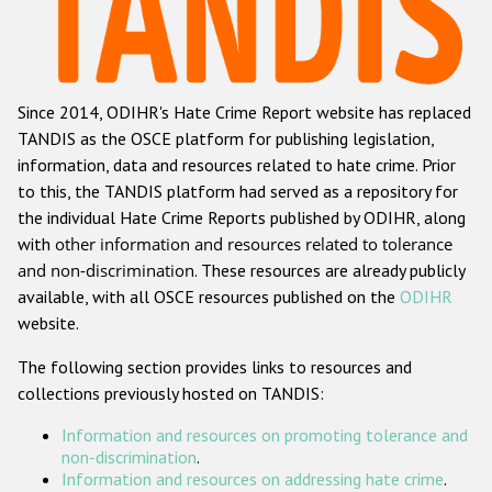
Racist and xenophobic hate crime
Anti-Roma hate crime
Since 2014, ODIHR's Hate Crime Report website has replaced
Anti-Semitic hate crime
TANDIS as the OSCE platform for publishing legislation,
Anti-Muslim hate crime
information, data and resources related to hate crime. Prior
to this, the TANDIS platform had served as a repository for
Anti-Christian hate crime
the individual Hate Crime Reports published by ODIHR, along
Other hate crime based on religion or belief
with
other information and resources related to tolerance
and non-discrimination
. These resources are already publicly
Gender-based hate crime
available, with all OSCE resources published on the
ODIHR
Anti-LGBTI hate crime
website.
Disability hate crime
The following section provides links to resources and
collections previously hosted on TANDIS:
ODIHR's Tools
Information and resources on promoting tolerance and
Civil Society
non-discrimination
.
Information and resources on addressing hate crime
.