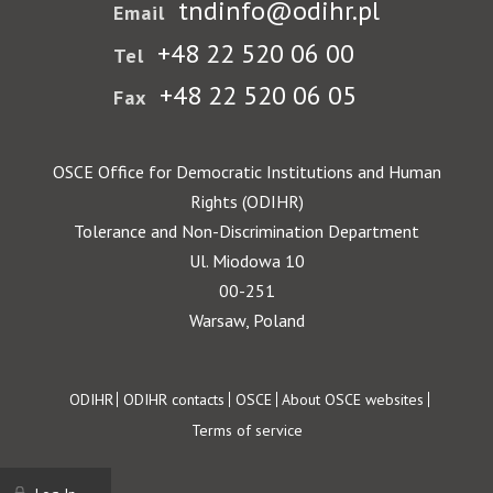
tndinfo@odihr.pl
Email
+48 22 520 06 00
Tel
+48 22 520 06 05
Fax
OSCE Office for Democratic Institutions and Human
Rights (ODIHR)
Tolerance and Non-Discrimination Department
Ul. Miodowa 10
00-251
Warsaw, Poland
Footer
ODIHR
ODIHR contacts
OSCE
About OSCE websites
Terms of service