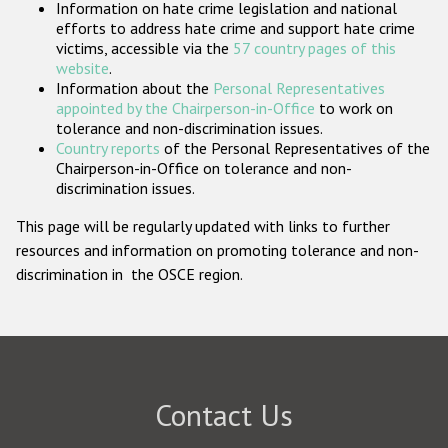
Information on hate crime legislation and national
Participating States
efforts to address hate crime and support hate crime
victims, accessible via the
57 country pages of this
website
.
Information about the
Personal Representatives
appointed by the Chairperson-in-Office
to work on
tolerance and non-discrimination issues.
Country reports
of the Personal Representatives of the
Chairperson-in-Office on tolerance and non-
discrimination issues.
This page will be regularly updated with links to further
resources and information on promoting tolerance and non-
discrimination in the OSCE region.
Contact Us