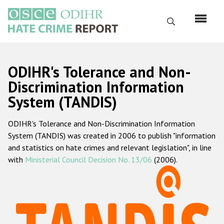
Skip
to
Search
main
content
English
ODIHR's Tolerance and Non-
Русский
Discrimination Information
System (TANDIS)
Main
Home
navigation
ODIHR's Tolerance and Non-Discrimination Information
About us
System (TANDIS) was created in 2006 to publish "information
ODIHR's mandate
and statistics on hate crimes and relevant legislation", in line
with
Ministerial Council Decision No. 13/06
(2006).
ODIHR's methodology
Sitemap
FAQs
Hate Crime Report