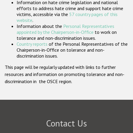
Information on hate crime legislation and national
Participating States
efforts to address hate crime and support hate crime
victims, accessible via the
57 country pages of this
website
.
Information about the
Personal Representatives
appointed by the Chairperson-in-Office
to work on
tolerance and non-discrimination issues.
Country reports
of the Personal Representatives of the
Chairperson-in-Office on tolerance and non-
discrimination issues.
This page will be regularly updated with links to further
resources and information on promoting tolerance and non-
discrimination in the OSCE region.
Contact Us