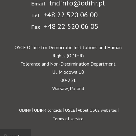
tndinfo@odihr.pl
Email
+48 22 520 06 00
Tel
+48 22 520 06 05
Fax
OSCE Office for Democratic Institutions and Human
Rights (ODIHR)
Tolerance and Non-Discrimination Department
Ul. Miodowa 10
00-251
Warsaw, Poland
Footer
ODIHR
ODIHR contacts
OSCE
About OSCE websites
Terms of service