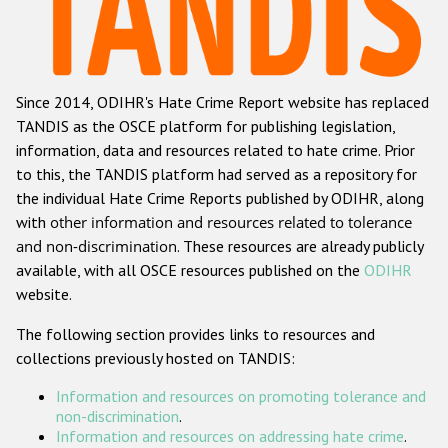
Racist and xenophobic hate crime
Anti-Roma hate crime
Since 2014, ODIHR's Hate Crime Report website has replaced
Anti-Semitic hate crime
TANDIS as the OSCE platform for publishing legislation,
Anti-Muslim hate crime
information, data and resources related to hate crime. Prior
to this, the TANDIS platform had served as a repository for
Anti-Christian hate crime
the individual Hate Crime Reports published by ODIHR, along
Other hate crime based on religion or belief
with
other information and resources related to tolerance
and non-discrimination
. These resources are already publicly
Gender-based hate crime
available, with all OSCE resources published on the
ODIHR
Anti-LGBTI hate crime
website.
Disability hate crime
The following section provides links to resources and
collections previously hosted on TANDIS:
ODIHR's Tools
Information and resources on promoting tolerance and
Civil Society
non-discrimination
.
Information and resources on addressing hate crime
.