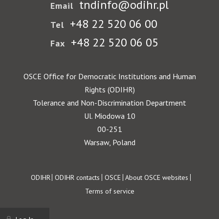
tndinfo@odihr.pl
Email
+48 22 520 06 00
Tel
+48 22 520 06 05
Fax
OSCE Office for Democratic Institutions and Human
Rights (ODIHR)
Tolerance and Non-Discrimination Department
Ul. Miodowa 10
00-251
Warsaw, Poland
Footer
ODIHR
ODIHR contacts
OSCE
About OSCE websites
Terms of service