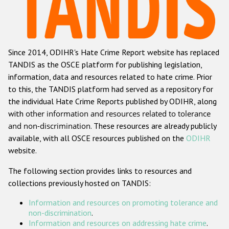
Racist and xenophobic hate crime
Anti-Roma hate crime
Since 2014, ODIHR's Hate Crime Report website has replaced
Anti-Semitic hate crime
TANDIS as the OSCE platform for publishing legislation,
Anti-Muslim hate crime
information, data and resources related to hate crime. Prior
to this, the TANDIS platform had served as a repository for
Anti-Christian hate crime
the individual Hate Crime Reports published by ODIHR, along
Other hate crime based on religion or belief
with
other information and resources related to tolerance
and non-discrimination
. These resources are already publicly
Gender-based hate crime
available, with all OSCE resources published on the
ODIHR
Anti-LGBTI hate crime
website.
Disability hate crime
The following section provides links to resources and
collections previously hosted on TANDIS:
ODIHR's Tools
Information and resources on promoting tolerance and
Civil Society
non-discrimination
.
Information and resources on addressing hate crime
.