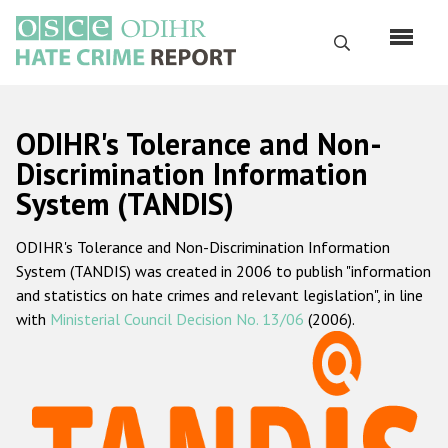
Skip
to
Search
main
content
English
ODIHR's Tolerance and Non-
Русский
Discrimination Information
System (TANDIS)
Main
Home
navigation
ODIHR's Tolerance and Non-Discrimination Information
About us
System (TANDIS) was created in 2006 to publish "information
ODIHR's mandate
and statistics on hate crimes and relevant legislation", in line
with
Ministerial Council Decision No. 13/06
(2006).
ODIHR's methodology
Sitemap
FAQs
Hate Crime Report