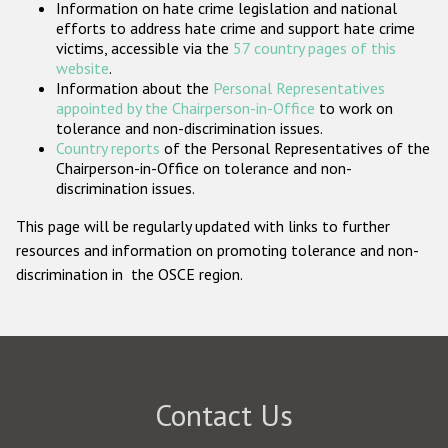
Information on hate crime legislation and national
Participating States
efforts to address hate crime and support hate crime
victims, accessible via the
57 country pages of this
website
.
Information about the
Personal Representatives
appointed by the Chairperson-in-Office
to work on
tolerance and non-discrimination issues.
Country reports
of the Personal Representatives of the
Chairperson-in-Office on tolerance and non-
discrimination issues.
This page will be regularly updated with links to further
resources and information on promoting tolerance and non-
discrimination in the OSCE region.
Contact Us