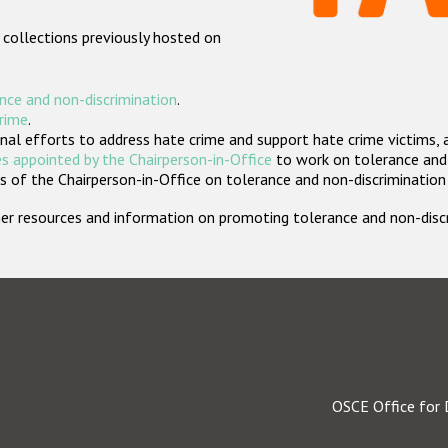
 collections previously hosted on
nce and non-discrimination
.
crime
.
nal efforts to address hate crime and support hate crime victims, 
s appointed by the Chairperson-in-Office
to work on tolerance and 
 of the Chairperson-in-Office on tolerance and non-discrimination
rther resources and information on promoting tolerance and non-dis
OSCE Office for 