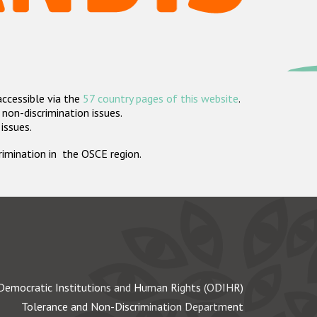
accessible via the
57 country pages of this website
.
non-discrimination issues.
 issues.
crimination in the OSCE region.
Democratic Institutions and Human Rights (ODIHR)
Tolerance and Non-Discrimination Department