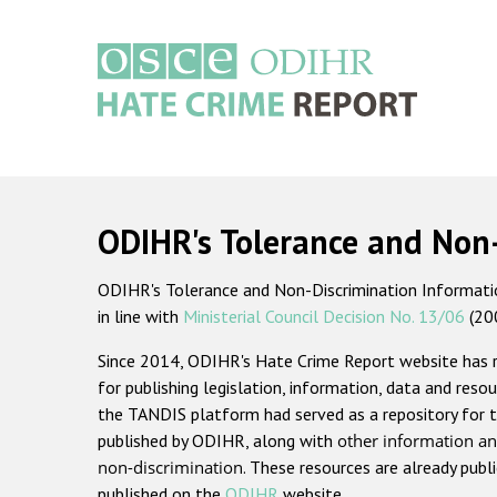
Skip
to
main
content
Main
navigation
ODIHR's Tolerance and Non
ODIHR's Tolerance and Non-Discrimination Information
in line with
Ministerial Council Decision No. 13/06
(20
Since 2014, ODIHR's Hate Crime Report website has
for publishing legislation, information, data and resou
the TANDIS platform had served as a repository for t
published by ODIHR, along with
other information an
non-discrimination
. These resources are already publ
published on the
ODIHR
website.