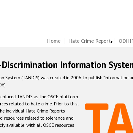
Home
Hate Crime Report
ODIHR
-Discrimination Information Syste
 System (TANDIS) was created in 2006 to publish "information and 
06).
 replaced TANDIS as the OSCE platform
rces related to hate crime. Prior to this,
he individual Hate Crime Reports
d resources related to tolerance and
icly available, with all OSCE resources