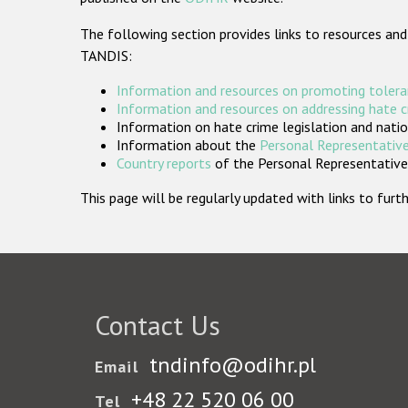
The following section provides links to resources and
TANDIS:
Information and resources on promoting tolera
Information and resources on addressing hate 
Information on hate crime legislation and natio
Information about the
Personal Representative
Country reports
of the Personal Representatives
This page will be regularly updated with links to fu
Contact Us
tndinfo@odihr.pl
Email
+48 22 520 06 00
Tel