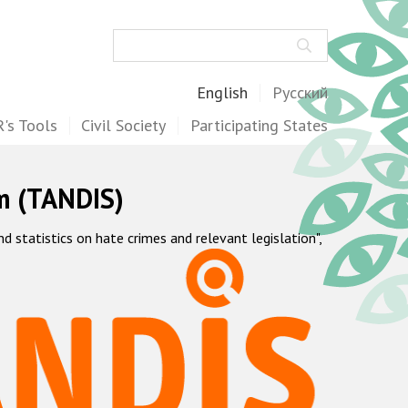
Search
English
Русский
's Tools
Civil Society
Participating States
m (TANDIS)
statistics on hate crimes and relevant legislation",