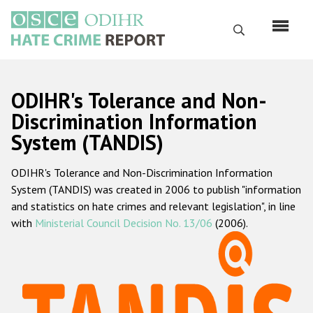
Skip
to
Search
main
content
English
ODIHR's Tolerance and Non-
Русский
Discrimination Information
System (TANDIS)
Main
Home
navigation
ODIHR's Tolerance and Non-Discrimination Information
About us
System (TANDIS) was created in 2006 to publish "information
ODIHR's mandate
and statistics on hate crimes and relevant legislation", in line
with
Ministerial Council Decision No. 13/06
(2006).
ODIHR's methodology
Sitemap
FAQs
Hate Crime Report