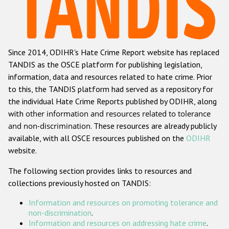
Racist and xenophobic hate crime
Anti-Roma hate crime
Since 2014, ODIHR's Hate Crime Report website has replaced
Anti-Semitic hate crime
TANDIS as the OSCE platform for publishing legislation,
Anti-Muslim hate crime
information, data and resources related to hate crime. Prior
to this, the TANDIS platform had served as a repository for
Anti-Christian hate crime
the individual Hate Crime Reports published by ODIHR, along
Other hate crime based on religion or belief
with
other information and resources related to tolerance
and non-discrimination
. These resources are already publicly
Gender-based hate crime
available, with all OSCE resources published on the
ODIHR
Anti-LGBTI hate crime
website.
Disability hate crime
The following section provides links to resources and
collections previously hosted on TANDIS:
ODIHR's Tools
Information and resources on promoting tolerance and
Civil Society
non-discrimination
.
Information and resources on addressing hate crime
.