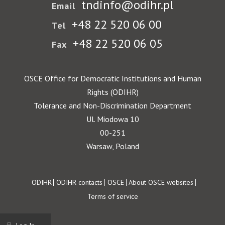
tndinfo@odihr.pl
Email
+48 22 520 06 00
Tel
+48 22 520 06 05
Fax
OSCE Office for Democratic Institutions and Human
Rights (ODIHR)
Tolerance and Non-Discrimination Department
Ul. Miodowa 10
00-251
Warsaw, Poland
Footer
ODIHR
ODIHR contacts
OSCE
About OSCE websites
Terms of service