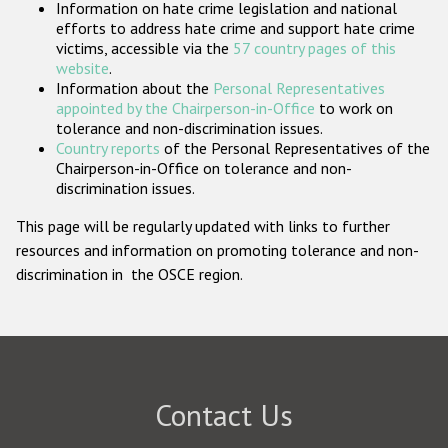
Information on hate crime legislation and national
Participating States
efforts to address hate crime and support hate crime
victims, accessible via the
57 country pages of this
website
.
Information about the
Personal Representatives
appointed by the Chairperson-in-Office
to work on
tolerance and non-discrimination issues.
Country reports
of the Personal Representatives of the
Chairperson-in-Office on tolerance and non-
discrimination issues.
This page will be regularly updated with links to further
resources and information on promoting tolerance and non-
discrimination in the OSCE region.
Contact Us