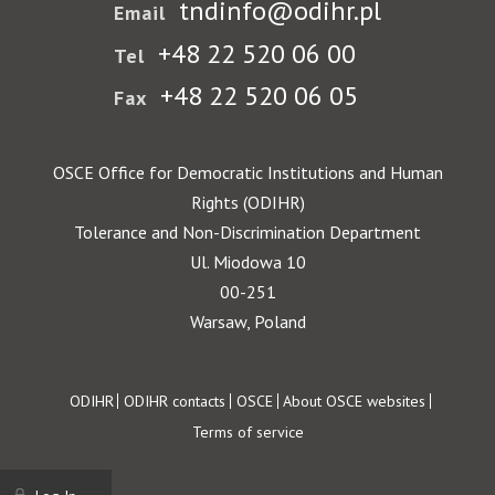
tndinfo@odihr.pl
Email
+48 22 520 06 00
Tel
+48 22 520 06 05
Fax
OSCE Office for Democratic Institutions and Human
Rights (ODIHR)
Tolerance and Non-Discrimination Department
Ul. Miodowa 10
00-251
Warsaw, Poland
Footer
ODIHR
ODIHR contacts
OSCE
About OSCE websites
Terms of service