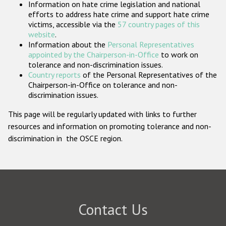
Information on hate crime legislation and national
Participating States
efforts to address hate crime and support hate crime
victims, accessible via the
57 country pages of this
website
.
Information about the
Personal Representatives
appointed by the Chairperson-in-Office
to work on
tolerance and non-discrimination issues.
Country reports
of the Personal Representatives of the
Chairperson-in-Office on tolerance and non-
discrimination issues.
This page will be regularly updated with links to further
resources and information on promoting tolerance and non-
discrimination in the OSCE region.
Contact Us