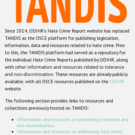
Racist and xenophobic hate crime
Anti-Roma hate crime
Since 2014, ODIHR's Hate Crime Report website has replaced
Anti-Semitic hate crime
TANDIS as the OSCE platform for publishing legislation,
Anti-Muslim hate crime
information, data and resources related to hate crime. Prior
to this, the TANDIS platform had served as a repository for
Anti-Christian hate crime
the individual Hate Crime Reports published by ODIHR, along
Other hate crime based on religion or belief
with
other information and resources related to tolerance
and non-discrimination
. These resources are already publicly
Gender-based hate crime
available, with all OSCE resources published on the
ODIHR
Anti-LGBTI hate crime
website.
Disability hate crime
The following section provides links to resources and
collections previously hosted on TANDIS:
ODIHR's Tools
Information and resources on promoting tolerance and
Civil Society
non-discrimination
.
Information and resources on addressing hate crime
.