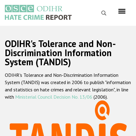
Skip
to
Search
main
content
English
ODIHR's Tolerance and Non-
Русский
Discrimination Information
System (TANDIS)
Main
Home
navigation
ODIHR's Tolerance and Non-Discrimination Information
About us
System (TANDIS) was created in 2006 to publish "information
ODIHR's mandate
and statistics on hate crimes and relevant legislation", in line
with
Ministerial Council Decision No. 13/06
(2006).
ODIHR's methodology
Sitemap
FAQs
Hate Crime Report