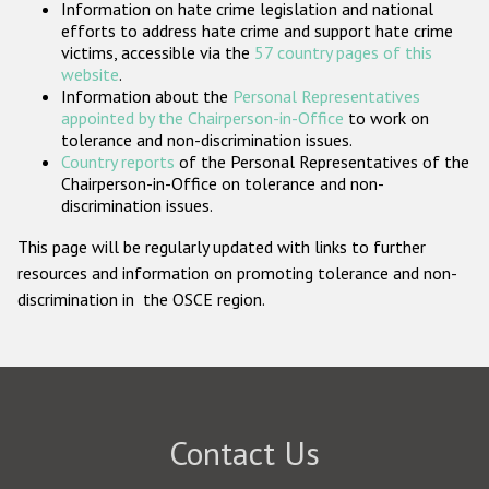
Information on hate crime legislation and national
Participating States
efforts to address hate crime and support hate crime
victims, accessible via the
57 country pages of this
website
.
Information about the
Personal Representatives
appointed by the Chairperson-in-Office
to work on
tolerance and non-discrimination issues.
Country reports
of the Personal Representatives of the
Chairperson-in-Office on tolerance and non-
discrimination issues.
This page will be regularly updated with links to further
resources and information on promoting tolerance and non-
discrimination in the OSCE region.
Contact Us