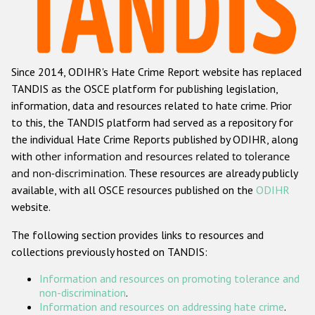
Racist and xenophobic hate crime
Anti-Roma hate crime
Since 2014, ODIHR's Hate Crime Report website has replaced
Anti-Semitic hate crime
TANDIS as the OSCE platform for publishing legislation,
Anti-Muslim hate crime
information, data and resources related to hate crime. Prior
to this, the TANDIS platform had served as a repository for
Anti-Christian hate crime
the individual Hate Crime Reports published by ODIHR, along
Other hate crime based on religion or belief
with
other information and resources related to tolerance
and non-discrimination
. These resources are already publicly
Gender-based hate crime
available, with all OSCE resources published on the
ODIHR
Anti-LGBTI hate crime
website.
Disability hate crime
The following section provides links to resources and
collections previously hosted on TANDIS:
ODIHR's Tools
Information and resources on promoting tolerance and
Civil Society
non-discrimination
.
Information and resources on addressing hate crime
.