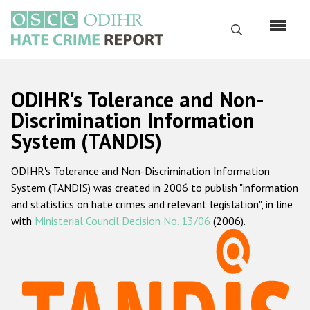
Skip
to
Search
main
content
English
ODIHR's Tolerance and Non-
Русский
Discrimination Information
System (TANDIS)
Main
Home
navigation
ODIHR's Tolerance and Non-Discrimination Information
About us
System (TANDIS) was created in 2006 to publish "information
ODIHR's mandate
and statistics on hate crimes and relevant legislation", in line
with
Ministerial Council Decision No. 13/06
(2006).
ODIHR's methodology
Sitemap
FAQs
Hate Crime Report