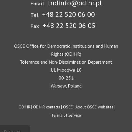
tndinfo@odihr.pl
Email
+48 22 520 06 00
Tel
+48 22 520 06 05
Fax
OSCE Office for Democratic Institutions and Human
Rights (ODIHR)
Tolerance and Non-Discrimination Department
Ul. Miodowa 10
00-251
Warsaw, Poland
Footer
ODIHR
ODIHR contacts
OSCE
About OSCE websites
Terms of service