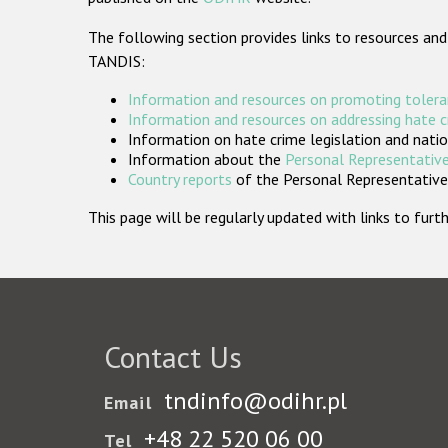
The following section provides links to resources and
TANDIS:
Information and resources on promoting tolera
Information and resources on addressing hate 
Information on hate crime legislation and natio
Information about the
Personal Representative
Country reports
of the Personal Representatives
This page will be regularly updated with links to fu
Contact Us
tndinfo@odihr.pl
Email
+48 22 520 06 00
Tel