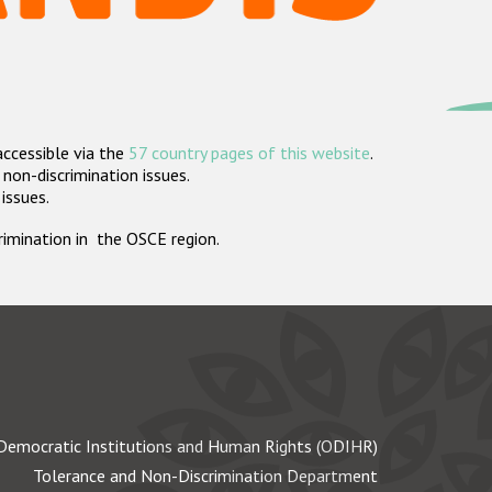
accessible via the
57 country pages of this website
.
non-discrimination issues.
 issues.
crimination in the OSCE region.
Democratic Institutions and Human Rights (ODIHR)
Tolerance and Non-Discrimination Department