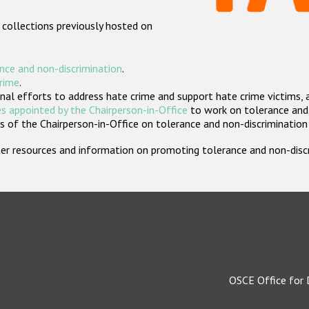
 collections previously hosted on
nce and non-discrimination
.
crime
.
nal efforts to address hate crime and support hate crime victims, 
s appointed by the Chairperson-in-Office
to work on tolerance and 
 of the Chairperson-in-Office on tolerance and non-discrimination
rther resources and information on promoting tolerance and non-dis
OSCE Office for 