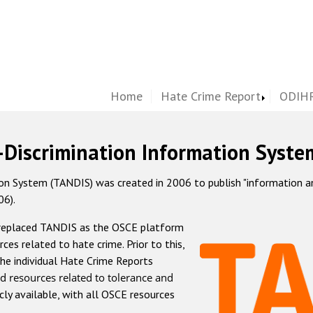
Home
Hate Crime Report
ODIHR
-Discrimination Information Syste
 System (TANDIS) was created in 2006 to publish "information and 
06).
 replaced TANDIS as the OSCE platform
rces related to hate crime. Prior to this,
he individual Hate Crime Reports
d resources related to tolerance and
icly available, with all OSCE resources