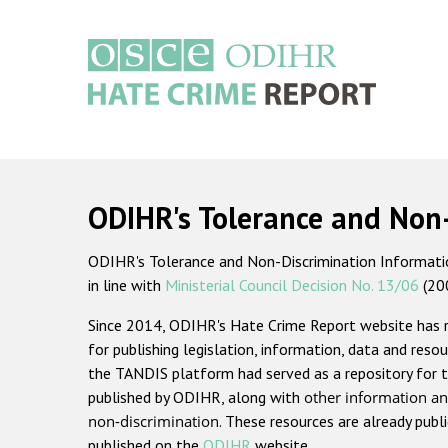
Skip
to
main
content
Main
navigation
ODIHR's Tolerance and Non
ODIHR's Tolerance and Non-Discrimination Information
in line with
Ministerial Council Decision No. 13/06
(20
Since 2014, ODIHR's Hate Crime Report website has
for publishing legislation, information, data and resou
the TANDIS platform had served as a repository for t
published by ODIHR, along with
other information an
non-discrimination
. These resources are already publ
published on the
ODIHR
website.