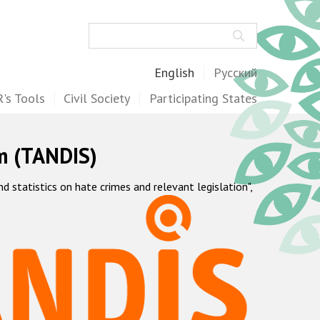
Search
English
Русский
's Tools
Civil Society
Participating States
m (TANDIS)
statistics on hate crimes and relevant legislation",