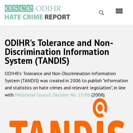
Skip
to
Search
main
content
English
ODIHR's Tolerance and Non-
Русский
Discrimination Information
System (TANDIS)
Main
Home
navigation
ODIHR's Tolerance and Non-Discrimination Information
About us
System (TANDIS) was created in 2006 to publish "information
ODIHR's mandate
and statistics on hate crimes and relevant legislation", in line
with
Ministerial Council Decision No. 13/06
(2006).
ODIHR's methodology
Sitemap
FAQs
Hate Crime Report