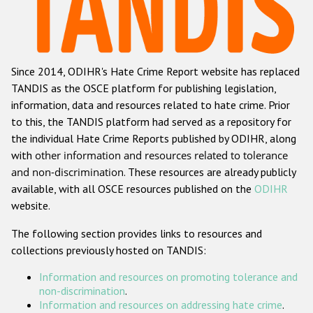
Racist and xenophobic hate crime
Anti-Roma hate crime
Since 2014, ODIHR's Hate Crime Report website has replaced
Anti-Semitic hate crime
TANDIS as the OSCE platform for publishing legislation,
Anti-Muslim hate crime
information, data and resources related to hate crime. Prior
to this, the TANDIS platform had served as a repository for
Anti-Christian hate crime
the individual Hate Crime Reports published by ODIHR, along
Other hate crime based on religion or belief
with
other information and resources related to tolerance
and non-discrimination
. These resources are already publicly
Gender-based hate crime
available, with all OSCE resources published on the
ODIHR
Anti-LGBTI hate crime
website.
Disability hate crime
The following section provides links to resources and
collections previously hosted on TANDIS:
ODIHR's Tools
Information and resources on promoting tolerance and
Civil Society
non-discrimination
.
Information and resources on addressing hate crime
.