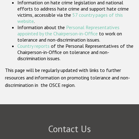
Information on hate crime legislation and national
Participating States
efforts to address hate crime and support hate crime
victims, accessible via the
57 country pages of this
website
.
Information about the
Personal Representatives
appointed by the Chairperson-in-Office
to work on
tolerance and non-discrimination issues.
Country reports
of the Personal Representatives of the
Chairperson-in-Office on tolerance and non-
discrimination issues.
This page will be regularly updated with links to further
resources and information on promoting tolerance and non-
discrimination in the OSCE region.
Contact Us