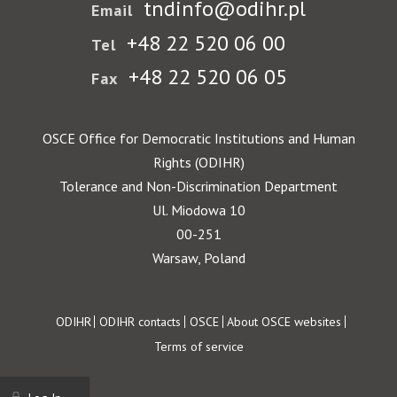
tndinfo@odihr.pl
Email
+48 22 520 06 00
Tel
+48 22 520 06 05
Fax
OSCE Office for Democratic Institutions and Human
Rights (ODIHR)
Tolerance and Non-Discrimination Department
Ul. Miodowa 10
00-251
Warsaw, Poland
Footer
ODIHR
ODIHR contacts
OSCE
About OSCE websites
Terms of service