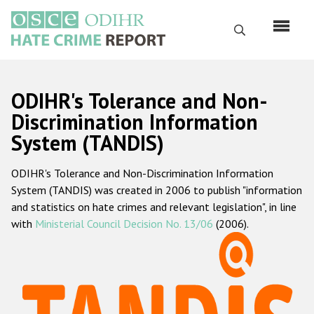
Skip
to
Search
main
content
English
ODIHR's Tolerance and Non-
Русский
Discrimination Information
System (TANDIS)
Main
Home
navigation
ODIHR's Tolerance and Non-Discrimination Information
About us
System (TANDIS) was created in 2006 to publish "information
ODIHR's mandate
and statistics on hate crimes and relevant legislation", in line
with
Ministerial Council Decision No. 13/06
(2006).
ODIHR's methodology
Sitemap
FAQs
Hate Crime Report