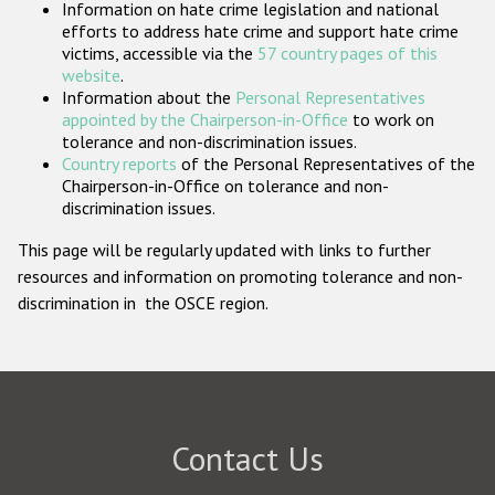
Information on hate crime legislation and national
Participating States
efforts to address hate crime and support hate crime
victims, accessible via the
57 country pages of this
website
.
Information about the
Personal Representatives
appointed by the Chairperson-in-Office
to work on
tolerance and non-discrimination issues.
Country reports
of the Personal Representatives of the
Chairperson-in-Office on tolerance and non-
discrimination issues.
This page will be regularly updated with links to further
resources and information on promoting tolerance and non-
discrimination in the OSCE region.
Contact Us