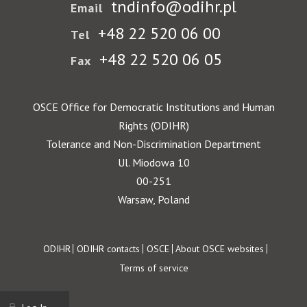
tndinfo@odihr.pl
Email
+48 22 520 06 00
Tel
+48 22 520 06 05
Fax
OSCE Office for Democratic Institutions and Human
Rights (ODIHR)
Tolerance and Non-Discrimination Department
Ul. Miodowa 10
00-251
Warsaw, Poland
Footer
ODIHR
ODIHR contacts
OSCE
About OSCE websites
Terms of service