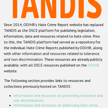
Racist and xenophobic hate crime
Anti-Roma hate crime
Since 2014, ODIHR's Hate Crime Report website has replaced
Anti-Semitic hate crime
TANDIS as the OSCE platform for publishing legislation,
Anti-Muslim hate crime
information, data and resources related to hate crime. Prior
to this, the TANDIS platform had served as a repository for
Anti-Christian hate crime
the individual Hate Crime Reports published by ODIHR, along
Other hate crime based on religion or belief
with
other information and resources related to tolerance
and non-discrimination
. These resources are already publicly
Gender-based hate crime
available, with all OSCE resources published on the
ODIHR
Anti-LGBTI hate crime
website.
Disability hate crime
The following section provides links to resources and
collections previously hosted on TANDIS:
ODIHR's Tools
Information and resources on promoting tolerance and
Civil Society
non-discrimination
.
Information and resources on addressing hate crime
.