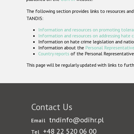
The following section provides links to resources and
TANDIS:
Information and resources on promoting tolera
Information and resources on addressing hate 
Information on hate crime legislation and natio
Information about the
Personal Representative
Country reports
of the Personal Representatives
This page will be regularly updated with links to fu
Contact Us
tndinfo@odihr.pl
Email
+48 22 520 06 00
Tel