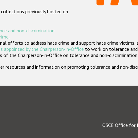
 collections previously hosted on
nce and non-discrimination
.
crime
.
nal efforts to address hate crime and support hate crime victims, 
s appointed by the Chairperson-in-Office
to work on tolerance and 
 of the Chairperson-in-Office on tolerance and non-discrimination
rther resources and information on promoting tolerance and non-dis
OSCE Office for 