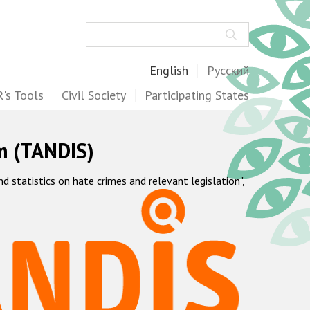
Search
English
Русский
's Tools
Civil Society
Participating States
m (TANDIS)
statistics on hate crimes and relevant legislation",