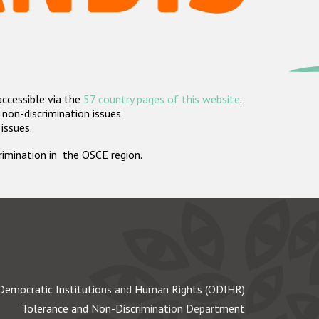
accessible via the
57 country pages of this website
.
non-discrimination issues.
 issues.
crimination in the OSCE region.
Democratic Institutions and Human Rights (ODIHR)
Tolerance and Non-Discrimination Department