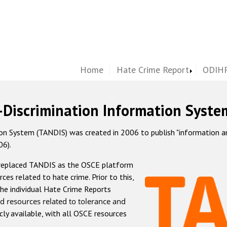
Home
Hate Crime Report
ODIHR
-Discrimination Information Syste
 System (TANDIS) was created in 2006 to publish "information and 
06).
 replaced TANDIS as the OSCE platform
rces related to hate crime. Prior to this,
he individual Hate Crime Reports
d resources related to tolerance and
icly available, with all OSCE resources