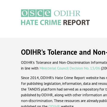
Skip
to
main
content
Main
navigation
ODIHR's Tolerance and Non
ODIHR's Tolerance and Non-Discrimination Information
in line with
Ministerial Council Decision No. 13/06
(20
Since 2014, ODIHR's Hate Crime Report website has
for publishing legislation, information, data and resou
the TANDIS platform had served as a repository for t
published by ODIHR, along with
other information an
non-discrimination
. These resources are already publ
published on the
ODIHR
website.