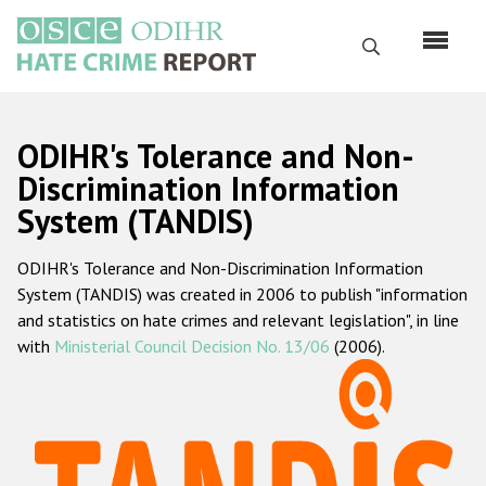
Skip
to
Search
main
content
English
ODIHR's Tolerance and Non-
Русский
Discrimination Information
System (TANDIS)
Main
Home
navigation
ODIHR's Tolerance and Non-Discrimination Information
About us
System (TANDIS) was created in 2006 to publish "information
ODIHR's mandate
and statistics on hate crimes and relevant legislation", in line
with
Ministerial Council Decision No. 13/06
(2006).
ODIHR's methodology
Sitemap
FAQs
Hate Crime Report