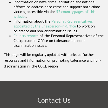
Information on hate crime legislation and national
Participating States
efforts to address hate crime and support hate crime
victims, accessible via the
57 country pages of this
website
.
Information about the
Personal Representatives
appointed by the Chairperson-in-Office
to work on
tolerance and non-discrimination issues.
Country reports
of the Personal Representatives of the
Chairperson-in-Office on tolerance and non-
discrimination issues.
This page will be regularly updated with links to further
resources and information on promoting tolerance and non-
discrimination in the OSCE region.
Contact Us