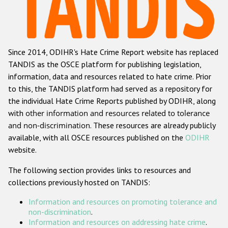
Racist and xenophobic hate crime
Anti-Roma hate crime
Since 2014, ODIHR's Hate Crime Report website has replaced
Anti-Semitic hate crime
TANDIS as the OSCE platform for publishing legislation,
Anti-Muslim hate crime
information, data and resources related to hate crime. Prior
to this, the TANDIS platform had served as a repository for
Anti-Christian hate crime
the individual Hate Crime Reports published by ODIHR, along
Other hate crime based on religion or belief
with
other information and resources related to tolerance
and non-discrimination
. These resources are already publicly
Gender-based hate crime
available, with all OSCE resources published on the
ODIHR
Anti-LGBTI hate crime
website.
Disability hate crime
The following section provides links to resources and
collections previously hosted on TANDIS:
ODIHR's Tools
Information and resources on promoting tolerance and
Civil Society
non-discrimination
.
Information and resources on addressing hate crime
.