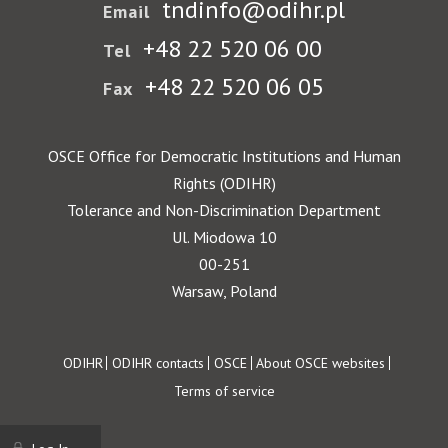
tndinfo@odihr.pl
Email
+48 22 520 06 00
Tel
+48 22 520 06 05
Fax
OSCE Office for Democratic Institutions and Human
Rights (ODIHR)
Tolerance and Non-Discrimination Department
Ul. Miodowa 10
00-251
Warsaw, Poland
Footer
ODIHR
ODIHR contacts
OSCE
About OSCE websites
Terms of service