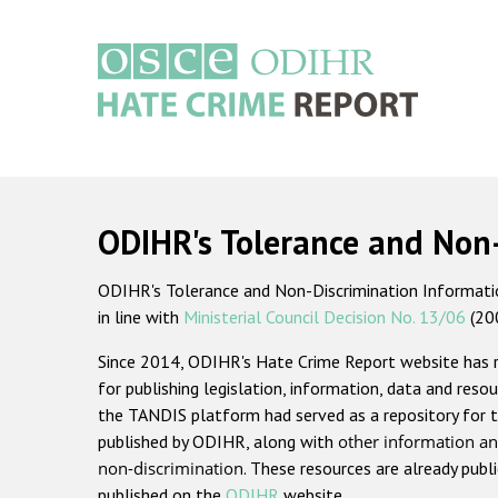
Skip
to
main
content
Main
navigation
ODIHR's Tolerance and Non
ODIHR's Tolerance and Non-Discrimination Information
in line with
Ministerial Council Decision No. 13/06
(20
Since 2014, ODIHR's Hate Crime Report website has
for publishing legislation, information, data and resou
the TANDIS platform had served as a repository for t
published by ODIHR, along with
other information an
non-discrimination
. These resources are already publ
published on the
ODIHR
website.