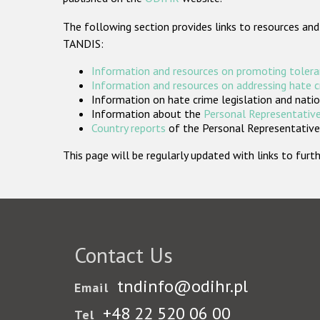
The following section provides links to resources and
TANDIS:
Information and resources on promoting tolera
Information and resources on addressing hate 
Information on hate crime legislation and natio
Information about the
Personal Representative
Country reports
of the Personal Representatives
This page will be regularly updated with links to fu
Contact Us
tndinfo@odihr.pl
Email
+48 22 520 06 00
Tel