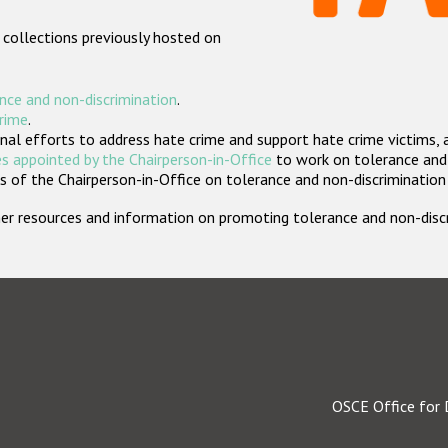
 collections previously hosted on
nce and non-discrimination
.
crime
.
nal efforts to address hate crime and support hate crime victims, 
s appointed by the Chairperson-in-Office
to work on tolerance and 
 of the Chairperson-in-Office on tolerance and non-discrimination
rther resources and information on promoting tolerance and non-dis
OSCE Office for 