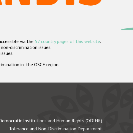
accessible via the
57 country pages of this website
.
non-discrimination issues.
 issues.
crimination in the OSCE region.
Democratic Institutions and Human Rights (ODIHR)
Tolerance and Non-Discrimination Department