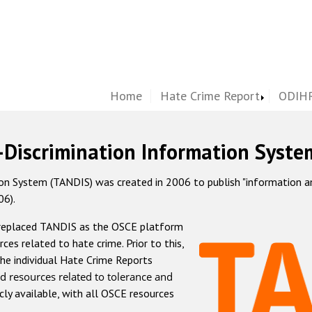
Home
Hate Crime Report
ODIHR
-Discrimination Information Syste
 System (TANDIS) was created in 2006 to publish "information and 
06).
 replaced TANDIS as the OSCE platform
rces related to hate crime. Prior to this,
he individual Hate Crime Reports
d resources related to tolerance and
icly available, with all OSCE resources