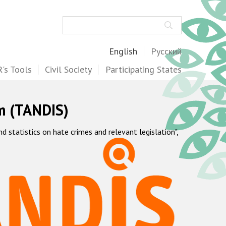
Search
English
Русский
's Tools
Civil Society
Participating States
m (TANDIS)
statistics on hate crimes and relevant legislation",