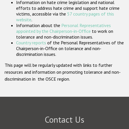
Information on hate crime legislation and national
Participating States
efforts to address hate crime and support hate crime
victims, accessible via the
57 country pages of this
website
.
Information about the
Personal Representatives
appointed by the Chairperson-in-Office
to work on
tolerance and non-discrimination issues.
Country reports
of the Personal Representatives of the
Chairperson-in-Office on tolerance and non-
discrimination issues.
This page will be regularly updated with links to further
resources and information on promoting tolerance and non-
discrimination in the OSCE region.
Contact Us