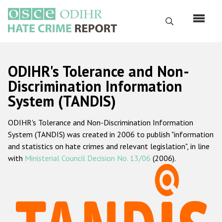
Skip
to
Search
main
content
English
ODIHR's Tolerance and Non-
Русский
Discrimination Information
System (TANDIS)
Main
Home
navigation
ODIHR's Tolerance and Non-Discrimination Information
About us
System (TANDIS) was created in 2006 to publish "information
ODIHR's mandate
and statistics on hate crimes and relevant legislation", in line
with
Ministerial Council Decision No. 13/06
(2006).
ODIHR's methodology
Sitemap
FAQs
Hate Crime Report