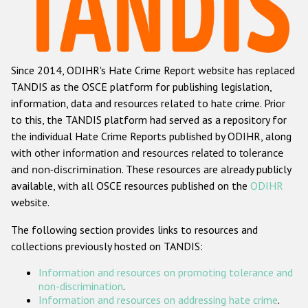
Racist and xenophobic hate crime
Anti-Roma hate crime
Since 2014, ODIHR's Hate Crime Report website has replaced
Anti-Semitic hate crime
TANDIS as the OSCE platform for publishing legislation,
Anti-Muslim hate crime
information, data and resources related to hate crime. Prior
to this, the TANDIS platform had served as a repository for
Anti-Christian hate crime
the individual Hate Crime Reports published by ODIHR, along
Other hate crime based on religion or belief
with
other information and resources related to tolerance
and non-discrimination
. These resources are already publicly
Gender-based hate crime
available, with all OSCE resources published on the
ODIHR
Anti-LGBTI hate crime
website.
Disability hate crime
The following section provides links to resources and
collections previously hosted on TANDIS:
ODIHR's Tools
Information and resources on promoting tolerance and
Civil Society
non-discrimination
.
Information and resources on addressing hate crime
.