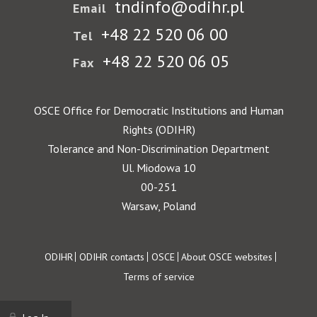
tndinfo@odihr.pl
Email
+48 22 520 06 00
Tel
+48 22 520 06 05
Fax
OSCE Office for Democratic Institutions and Human
Rights (ODIHR)
Tolerance and Non-Discrimination Department
Ul. Miodowa 10
00-251
Warsaw, Poland
Footer
ODIHR
ODIHR contacts
OSCE
About OSCE websites
Terms of service