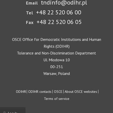
tndinfo@odihr.pl
Email
+48 22 520 06 00
Tel
+48 22 520 06 05
Fax
OSCE Office for Democratic Institutions and Human
Rights (ODIHR)
Tolerance and Non-Discrimination Department
Ul. Miodowa 10
00-251
Warsaw, Poland
Footer
ODIHR
ODIHR contacts
OSCE
About OSCE websites
Terms of service