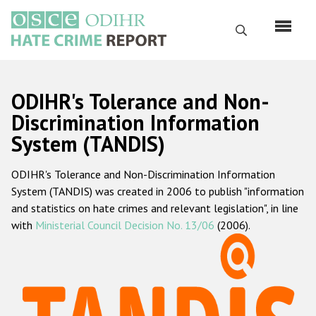
Skip
to
Search
main
content
English
ODIHR's Tolerance and Non-
Русский
Discrimination Information
System (TANDIS)
Main
Home
navigation
ODIHR's Tolerance and Non-Discrimination Information
About us
System (TANDIS) was created in 2006 to publish "information
ODIHR's mandate
and statistics on hate crimes and relevant legislation", in line
with
Ministerial Council Decision No. 13/06
(2006).
ODIHR's methodology
Sitemap
FAQs
Hate Crime Report