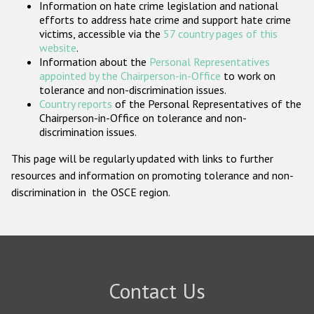
Information on hate crime legislation and national
Participating States
efforts to address hate crime and support hate crime
victims, accessible via the
57 country pages of this
website
.
Information about the
Personal Representatives
appointed by the Chairperson-in-Office
to work on
tolerance and non-discrimination issues.
Country reports
of the Personal Representatives of the
Chairperson-in-Office on tolerance and non-
discrimination issues.
This page will be regularly updated with links to further
resources and information on promoting tolerance and non-
discrimination in the OSCE region.
Contact Us