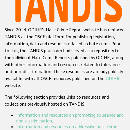
Racist and xenophobic hate crime
Anti-Roma hate crime
Since 2014, ODIHR's Hate Crime Report website has replaced
Anti-Semitic hate crime
TANDIS as the OSCE platform for publishing legislation,
Anti-Muslim hate crime
information, data and resources related to hate crime. Prior
to this, the TANDIS platform had served as a repository for
Anti-Christian hate crime
the individual Hate Crime Reports published by ODIHR, along
Other hate crime based on religion or belief
with
other information and resources related to tolerance
and non-discrimination
. These resources are already publicly
Gender-based hate crime
available, with all OSCE resources published on the
ODIHR
Anti-LGBTI hate crime
website.
Disability hate crime
The following section provides links to resources and
collections previously hosted on TANDIS:
ODIHR's Tools
Information and resources on promoting tolerance and
Civil Society
non-discrimination
.
Information and resources on addressing hate crime
.