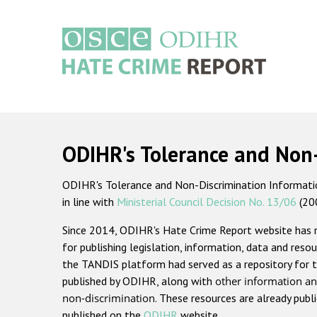
Skip
to
main
content
Main
navigation
ODIHR's Tolerance and Non
ODIHR's Tolerance and Non-Discrimination Information
in line with
Ministerial Council Decision No. 13/06
(20
Since 2014, ODIHR's Hate Crime Report website has
for publishing legislation, information, data and resou
the TANDIS platform had served as a repository for t
published by ODIHR, along with
other information an
non-discrimination
. These resources are already publ
published on the
ODIHR
website.