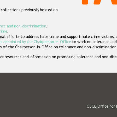
 collections previously hosted on
nce and non-discrimination
.
crime
.
nal efforts to address hate crime and support hate crime victims, 
s appointed by the Chairperson-in-Office
to work on tolerance and 
 of the Chairperson-in-Office on tolerance and non-discrimination
rther resources and information on promoting tolerance and non-dis
OSCE Office for 