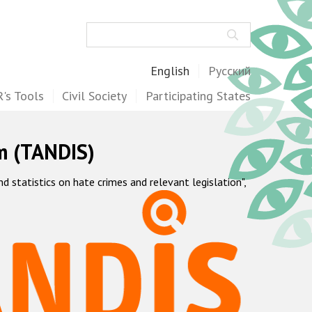
Search
English
Русский
's Tools
Civil Society
Participating States
m (TANDIS)
statistics on hate crimes and relevant legislation",