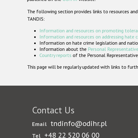
The following section provides links to resources and
TANDIS:
Information and resources on promoting tolera
Information and resources on addressing hate 
Information on hate crime legislation and natio
Information about the
Personal Representative
Country reports
of the Personal Representatives
This page will be regularly updated with links to fu
Contact Us
tndinfo@odihr.pl
Email
+48 22 520 06 00
Tel