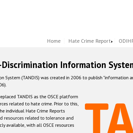
Home
Hate Crime Report
ODIHR
-Discrimination Information Syste
 System (TANDIS) was created in 2006 to publish "information and 
06).
 replaced TANDIS as the OSCE platform
rces related to hate crime. Prior to this,
he individual Hate Crime Reports
d resources related to tolerance and
icly available, with all OSCE resources