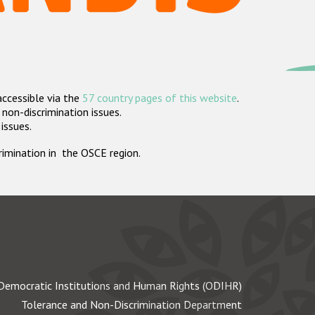
accessible via the
57 country pages of this website
.
non-discrimination issues.
 issues.
crimination in the OSCE region.
Democratic Institutions and Human Rights (ODIHR)
Tolerance and Non-Discrimination Department