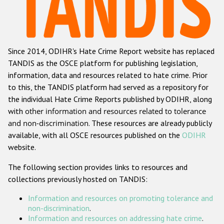
Racist and xenophobic hate crime
Anti-Roma hate crime
Since 2014, ODIHR's Hate Crime Report website has replaced
Anti-Semitic hate crime
TANDIS as the OSCE platform for publishing legislation,
Anti-Muslim hate crime
information, data and resources related to hate crime. Prior
to this, the TANDIS platform had served as a repository for
Anti-Christian hate crime
the individual Hate Crime Reports published by ODIHR, along
Other hate crime based on religion or belief
with
other information and resources related to tolerance
and non-discrimination
. These resources are already publicly
Gender-based hate crime
available, with all OSCE resources published on the
ODIHR
Anti-LGBTI hate crime
website.
Disability hate crime
The following section provides links to resources and
collections previously hosted on TANDIS:
ODIHR's Tools
Information and resources on promoting tolerance and
Civil Society
non-discrimination
.
Information and resources on addressing hate crime
.