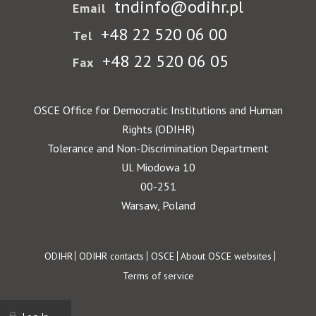
tndinfo@odihr.pl
Email
+48 22 520 06 00
Tel
+48 22 520 06 05
Fax
OSCE Office for Democratic Institutions and Human
Rights (ODIHR)
Tolerance and Non-Discrimination Department
Ul. Miodowa 10
00-251
Warsaw, Poland
Footer
ODIHR
ODIHR contacts
OSCE
About OSCE websites
Terms of service