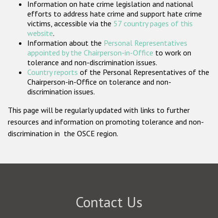
Information on hate crime legislation and national
Participating States
efforts to address hate crime and support hate crime
victims, accessible via the
57 country pages of this
website
.
Information about the
Personal Representatives
appointed by the Chairperson-in-Office
to work on
tolerance and non-discrimination issues.
Country reports
of the Personal Representatives of the
Chairperson-in-Office on tolerance and non-
discrimination issues.
This page will be regularly updated with links to further
resources and information on promoting tolerance and non-
discrimination in the OSCE region.
Contact Us