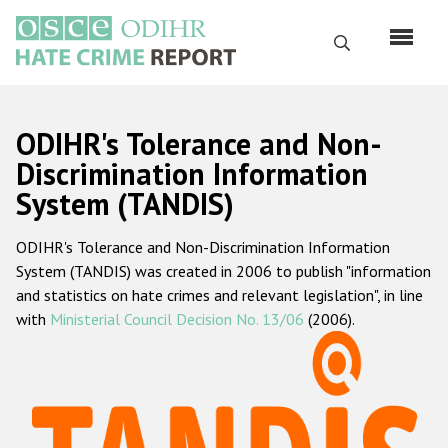
Skip
to
Search
main
content
English
ODIHR's Tolerance and Non-
Русский
Discrimination Information
System (TANDIS)
Main
Home
navigation
ODIHR's Tolerance and Non-Discrimination Information
About us
System (TANDIS) was created in 2006 to publish "information
ODIHR's mandate
and statistics on hate crimes and relevant legislation", in line
with
Ministerial Council Decision No. 13/06
(2006).
ODIHR's methodology
Sitemap
FAQs
Hate Crime Report