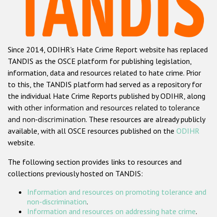
Racist and xenophobic hate crime
Anti-Roma hate crime
Since 2014, ODIHR's Hate Crime Report website has replaced
Anti-Semitic hate crime
TANDIS as the OSCE platform for publishing legislation,
Anti-Muslim hate crime
information, data and resources related to hate crime. Prior
to this, the TANDIS platform had served as a repository for
Anti-Christian hate crime
the individual Hate Crime Reports published by ODIHR, along
Other hate crime based on religion or belief
with
other information and resources related to tolerance
and non-discrimination
. These resources are already publicly
Gender-based hate crime
available, with all OSCE resources published on the
ODIHR
Anti-LGBTI hate crime
website.
Disability hate crime
The following section provides links to resources and
collections previously hosted on TANDIS:
ODIHR's Tools
Information and resources on promoting tolerance and
Civil Society
non-discrimination
.
Information and resources on addressing hate crime
.