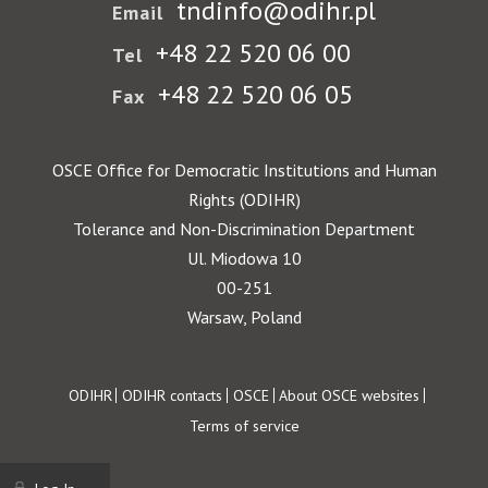
tndinfo@odihr.pl
Email
+48 22 520 06 00
Tel
+48 22 520 06 05
Fax
OSCE Office for Democratic Institutions and Human
Rights (ODIHR)
Tolerance and Non-Discrimination Department
Ul. Miodowa 10
00-251
Warsaw, Poland
Footer
ODIHR
ODIHR contacts
OSCE
About OSCE websites
Terms of service