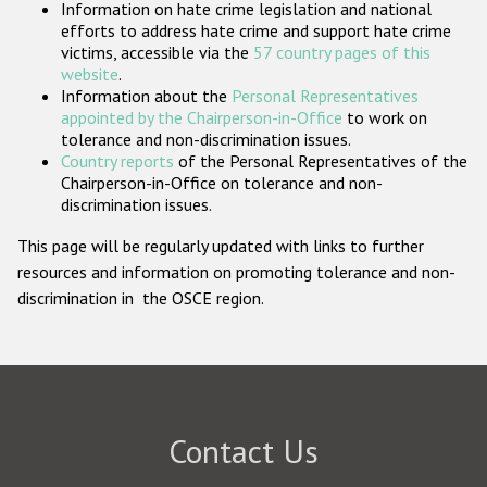
Information on hate crime legislation and national
Participating States
efforts to address hate crime and support hate crime
victims, accessible via the
57 country pages of this
website
.
Information about the
Personal Representatives
appointed by the Chairperson-in-Office
to work on
tolerance and non-discrimination issues.
Country reports
of the Personal Representatives of the
Chairperson-in-Office on tolerance and non-
discrimination issues.
This page will be regularly updated with links to further
resources and information on promoting tolerance and non-
discrimination in the OSCE region.
Contact Us