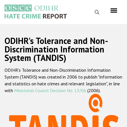
Skip
to
Search
main
content
English
ODIHR's Tolerance and Non-
Русский
Discrimination Information
System (TANDIS)
Main
Home
navigation
ODIHR's Tolerance and Non-Discrimination Information
About us
System (TANDIS) was created in 2006 to publish "information
ODIHR's mandate
and statistics on hate crimes and relevant legislation", in line
with
Ministerial Council Decision No. 13/06
(2006).
ODIHR's methodology
Sitemap
FAQs
Hate Crime Report