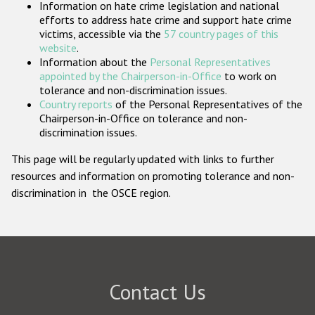
Information on hate crime legislation and national
Participating States
efforts to address hate crime and support hate crime
victims, accessible via the
57 country pages of this
website
.
Information about the
Personal Representatives
appointed by the Chairperson-in-Office
to work on
tolerance and non-discrimination issues.
Country reports
of the Personal Representatives of the
Chairperson-in-Office on tolerance and non-
discrimination issues.
This page will be regularly updated with links to further
resources and information on promoting tolerance and non-
discrimination in the OSCE region.
Contact Us