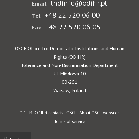
tndinfo@odihr.pl
Email
+48 22 520 06 00
Tel
+48 22 520 06 05
Fax
OSCE Office for Democratic Institutions and Human
Rights (ODIHR)
Tolerance and Non-Discrimination Department
Ul. Miodowa 10
00-251
Warsaw, Poland
Footer
ODIHR
ODIHR contacts
OSCE
About OSCE websites
Terms of service