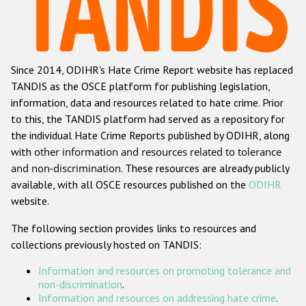
Racist and xenophobic hate crime
Anti-Roma hate crime
Since 2014, ODIHR's Hate Crime Report website has replaced
Anti-Semitic hate crime
TANDIS as the OSCE platform for publishing legislation,
Anti-Muslim hate crime
information, data and resources related to hate crime. Prior
to this, the TANDIS platform had served as a repository for
Anti-Christian hate crime
the individual Hate Crime Reports published by ODIHR, along
Other hate crime based on religion or belief
with
other information and resources related to tolerance
and non-discrimination
. These resources are already publicly
Gender-based hate crime
available, with all OSCE resources published on the
ODIHR
Anti-LGBTI hate crime
website.
Disability hate crime
The following section provides links to resources and
collections previously hosted on TANDIS:
ODIHR's Tools
Information and resources on promoting tolerance and
Civil Society
non-discrimination
.
Information and resources on addressing hate crime
.