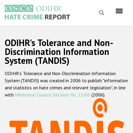
Skip
to
Search
main
content
English
ODIHR's Tolerance and Non-
Русский
Discrimination Information
System (TANDIS)
Main
Home
navigation
ODIHR's Tolerance and Non-Discrimination Information
About us
System (TANDIS) was created in 2006 to publish "information
ODIHR's mandate
and statistics on hate crimes and relevant legislation", in line
with
Ministerial Council Decision No. 13/06
(2006).
ODIHR's methodology
Sitemap
FAQs
Hate Crime Report