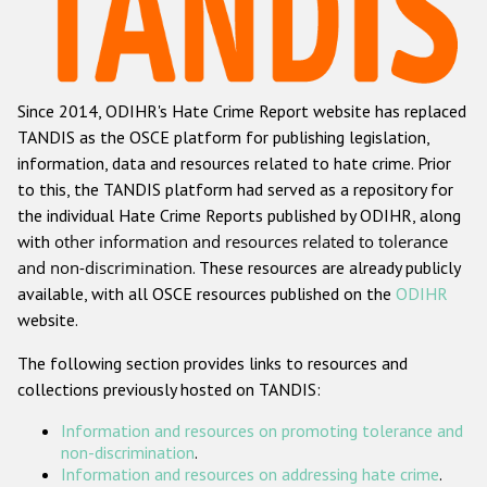
Racist and xenophobic hate crime
Anti-Roma hate crime
Since 2014, ODIHR's Hate Crime Report website has replaced
Anti-Semitic hate crime
TANDIS as the OSCE platform for publishing legislation,
Anti-Muslim hate crime
information, data and resources related to hate crime. Prior
to this, the TANDIS platform had served as a repository for
Anti-Christian hate crime
the individual Hate Crime Reports published by ODIHR, along
Other hate crime based on religion or belief
with
other information and resources related to tolerance
and non-discrimination
. These resources are already publicly
Gender-based hate crime
available, with all OSCE resources published on the
ODIHR
Anti-LGBTI hate crime
website.
Disability hate crime
The following section provides links to resources and
collections previously hosted on TANDIS:
ODIHR's Tools
Information and resources on promoting tolerance and
Civil Society
non-discrimination
.
Information and resources on addressing hate crime
.