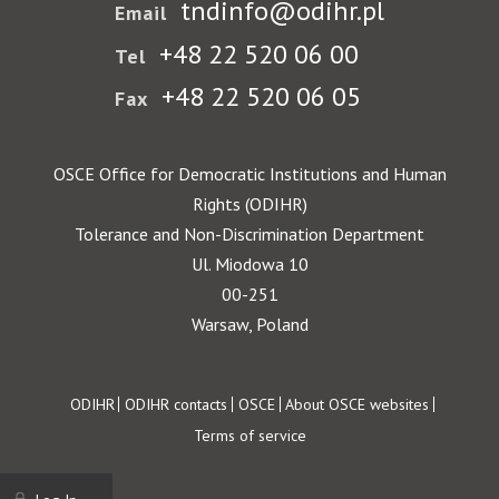
tndinfo@odihr.pl
Email
+48 22 520 06 00
Tel
+48 22 520 06 05
Fax
OSCE Office for Democratic Institutions and Human
Rights (ODIHR)
Tolerance and Non-Discrimination Department
Ul. Miodowa 10
00-251
Warsaw, Poland
Footer
ODIHR
ODIHR contacts
OSCE
About OSCE websites
Terms of service