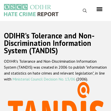
Skip
to
Search
main
content
English
ODIHR's Tolerance and Non-
Русский
Discrimination Information
System (TANDIS)
Main
Home
navigation
ODIHR's Tolerance and Non-Discrimination Information
About us
System (TANDIS) was created in 2006 to publish "information
ODIHR's mandate
and statistics on hate crimes and relevant legislation", in line
with
Ministerial Council Decision No. 13/06
(2006).
ODIHR's methodology
Sitemap
FAQs
Hate Crime Report