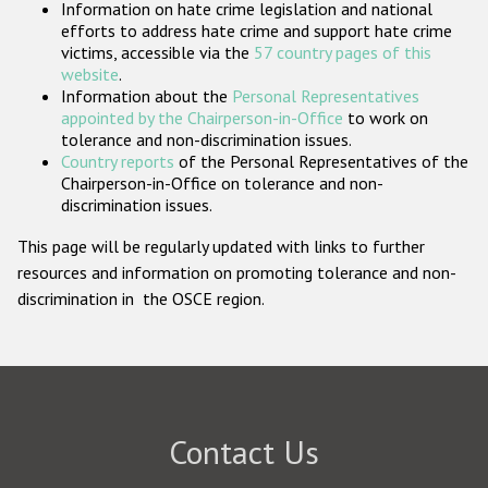
Information on hate crime legislation and national
Participating States
efforts to address hate crime and support hate crime
victims, accessible via the
57 country pages of this
website
.
Information about the
Personal Representatives
appointed by the Chairperson-in-Office
to work on
tolerance and non-discrimination issues.
Country reports
of the Personal Representatives of the
Chairperson-in-Office on tolerance and non-
discrimination issues.
This page will be regularly updated with links to further
resources and information on promoting tolerance and non-
discrimination in the OSCE region.
Contact Us