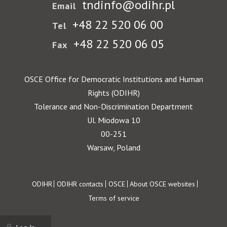
tndinfo@odihr.pl
Email
+48 22 520 06 00
Tel
+48 22 520 06 05
Fax
OSCE Office for Democratic Institutions and Human
Rights (ODIHR)
Tolerance and Non-Discrimination Department
Ul. Miodowa 10
00-251
Warsaw, Poland
Footer
ODIHR
ODIHR contacts
OSCE
About OSCE websites
Terms of service