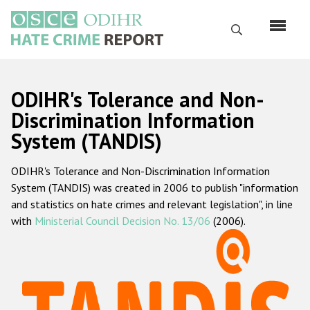
Skip
to
Search
main
content
English
ODIHR's Tolerance and Non-
Русский
Discrimination Information
System (TANDIS)
Main
Home
navigation
ODIHR's Tolerance and Non-Discrimination Information
About us
System (TANDIS) was created in 2006 to publish "information
ODIHR's mandate
and statistics on hate crimes and relevant legislation", in line
with
Ministerial Council Decision No. 13/06
(2006).
ODIHR's methodology
Sitemap
FAQs
Hate Crime Report