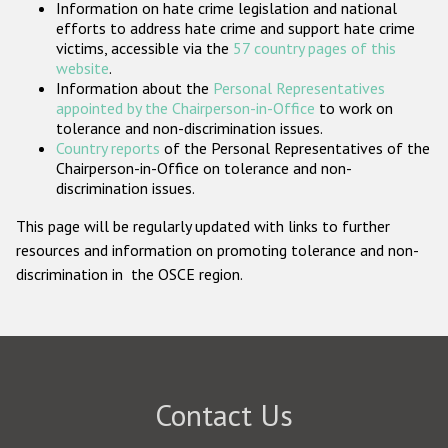
Information on hate crime legislation and national
Participating States
efforts to address hate crime and support hate crime
victims, accessible via the
57 country pages of this
website
.
Information about the
Personal Representatives
appointed by the Chairperson-in-Office
to work on
tolerance and non-discrimination issues.
Country reports
of the Personal Representatives of the
Chairperson-in-Office on tolerance and non-
discrimination issues.
This page will be regularly updated with links to further
resources and information on promoting tolerance and non-
discrimination in the OSCE region.
Contact Us