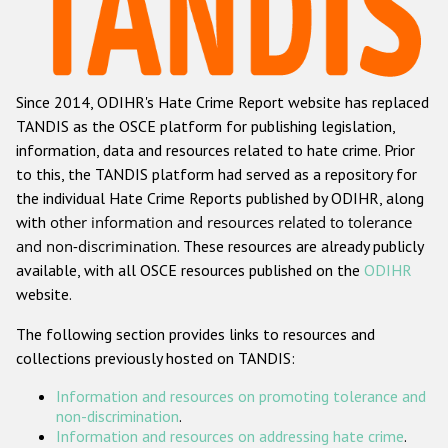
Racist and xenophobic hate crime
Anti-Roma hate crime
Since 2014, ODIHR's Hate Crime Report website has replaced
Anti-Semitic hate crime
TANDIS as the OSCE platform for publishing legislation,
Anti-Muslim hate crime
information, data and resources related to hate crime. Prior
to this, the TANDIS platform had served as a repository for
Anti-Christian hate crime
the individual Hate Crime Reports published by ODIHR, along
Other hate crime based on religion or belief
with
other information and resources related to tolerance
and non-discrimination
. These resources are already publicly
Gender-based hate crime
available, with all OSCE resources published on the
ODIHR
Anti-LGBTI hate crime
website.
Disability hate crime
The following section provides links to resources and
collections previously hosted on TANDIS:
ODIHR's Tools
Information and resources on promoting tolerance and
Civil Society
non-discrimination
.
Information and resources on addressing hate crime
.