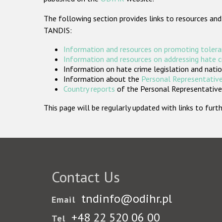
The following section provides links to resources and
TANDIS:
Information and resources on promoting tolera
Information and resources on addressing hate 
Information on hate crime legislation and natio
Information about the
Personal Representative
Country reports
of the Personal Representatives
This page will be regularly updated with links to fu
Contact Us
tndinfo@odihr.pl
Email
+48 22 520 06 00
Tel