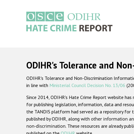
Skip
to
main
content
Main
navigation
ODIHR's Tolerance and Non
ODIHR's Tolerance and Non-Discrimination Information
in line with
Ministerial Council Decision No. 13/06
(20
Since 2014, ODIHR's Hate Crime Report website has
for publishing legislation, information, data and resou
the TANDIS platform had served as a repository for t
published by ODIHR, along with
other information an
non-discrimination
. These resources are already publ
published on the
ODIHR
website.