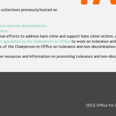
 collections previously hosted on
nce and non-discrimination
.
crime
.
nal efforts to address hate crime and support hate crime victims, 
s appointed by the Chairperson-in-Office
to work on tolerance and 
 of the Chairperson-in-Office on tolerance and non-discrimination
rther resources and information on promoting tolerance and non-dis
OSCE Office for 