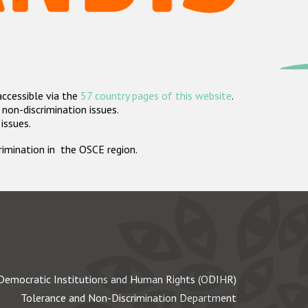
accessible via the
57 country pages of this website
.
non-discrimination issues.
 issues.
crimination in the OSCE region.
Democratic Institutions and Human Rights (ODIHR)
Tolerance and Non-Discrimination Department