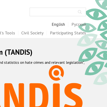
Search
English
Русский
's Tools
Civil Society
Participating States
m (TANDIS)
statistics on hate crimes and relevant legislation",