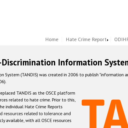
Home
Hate Crime Report
ODIHR
-Discrimination Information Syste
 System (TANDIS) was created in 2006 to publish "information and 
06).
 replaced TANDIS as the OSCE platform
rces related to hate crime. Prior to this,
he individual Hate Crime Reports
d resources related to tolerance and
icly available, with all OSCE resources