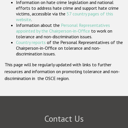
Information on hate crime legislation and national
Participating States
efforts to address hate crime and support hate crime
victims, accessible via the
57 country pages of this
website
.
Information about the
Personal Representatives
appointed by the Chairperson-in-Office
to work on
tolerance and non-discrimination issues.
Country reports
of the Personal Representatives of the
Chairperson-in-Office on tolerance and non-
discrimination issues.
This page will be regularly updated with links to further
resources and information on promoting tolerance and non-
discrimination in the OSCE region.
Contact Us