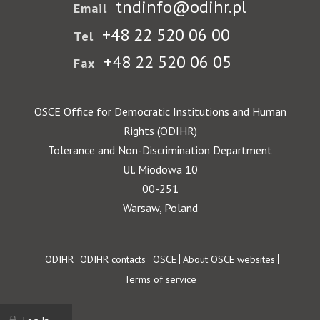
tndinfo@odihr.pl
Email
+48 22 520 06 00
Tel
+48 22 520 06 05
Fax
OSCE Office for Democratic Institutions and Human
Rights (ODIHR)
Tolerance and Non-Discrimination Department
Ul. Miodowa 10
00-251
Warsaw, Poland
Footer
ODIHR
ODIHR contacts
OSCE
About OSCE websites
Terms of service