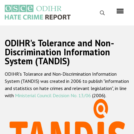
Skip
to
Search
main
content
English
ODIHR's Tolerance and Non-
Русский
Discrimination Information
System (TANDIS)
Main
Home
navigation
ODIHR's Tolerance and Non-Discrimination Information
About us
System (TANDIS) was created in 2006 to publish "information
ODIHR's mandate
and statistics on hate crimes and relevant legislation", in line
with
Ministerial Council Decision No. 13/06
(2006).
ODIHR's methodology
Sitemap
FAQs
Hate Crime Report