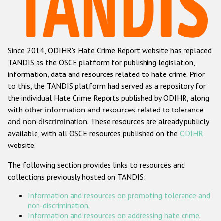
Racist and xenophobic hate crime
Anti-Roma hate crime
Since 2014, ODIHR's Hate Crime Report website has replaced
Anti-Semitic hate crime
TANDIS as the OSCE platform for publishing legislation,
Anti-Muslim hate crime
information, data and resources related to hate crime. Prior
to this, the TANDIS platform had served as a repository for
Anti-Christian hate crime
the individual Hate Crime Reports published by ODIHR, along
Other hate crime based on religion or belief
with
other information and resources related to tolerance
and non-discrimination
. These resources are already publicly
Gender-based hate crime
available, with all OSCE resources published on the
ODIHR
Anti-LGBTI hate crime
website.
Disability hate crime
The following section provides links to resources and
collections previously hosted on TANDIS:
ODIHR's Tools
Information and resources on promoting tolerance and
Civil Society
non-discrimination
.
Information and resources on addressing hate crime
.