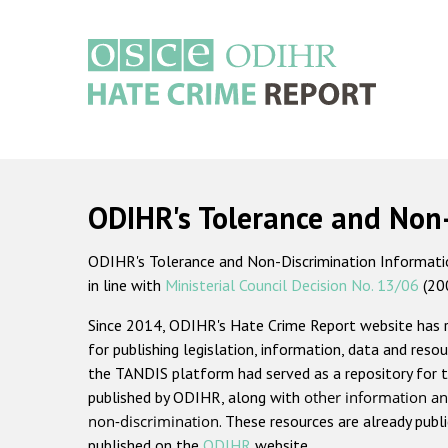
Skip
to
main
content
Main
navigation
ODIHR's Tolerance and Non
ODIHR's Tolerance and Non-Discrimination Information
in line with
Ministerial Council Decision No. 13/06
(20
Since 2014, ODIHR's Hate Crime Report website has
for publishing legislation, information, data and resou
the TANDIS platform had served as a repository for t
published by ODIHR, along with
other information an
non-discrimination
. These resources are already publ
published on the
ODIHR
website.