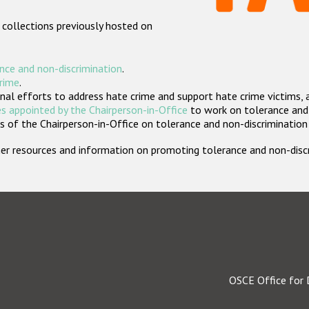
 collections previously hosted on
nce and non-discrimination
.
crime
.
nal efforts to address hate crime and support hate crime victims, 
s appointed by the Chairperson-in-Office
to work on tolerance and 
 of the Chairperson-in-Office on tolerance and non-discrimination
rther resources and information on promoting tolerance and non-dis
OSCE Office for 