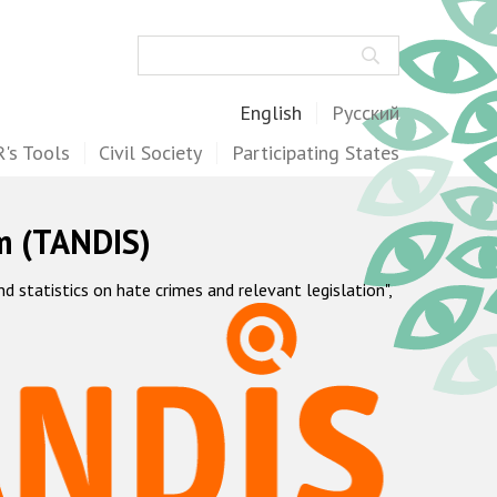
Search
English
Русский
's Tools
Civil Society
Participating States
m (TANDIS)
statistics on hate crimes and relevant legislation",