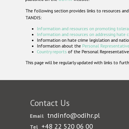
The following section provides links to resources and
TANDIS:
Information and resources on promoting tolera
Information and resources on addressing hate 
Information on hate crime legislation and natio
Information about the
Personal Representative
Country reports
of the Personal Representatives
This page will be regularly updated with links to fu
Contact Us
tndinfo@odihr.pl
Email
+48 22 520 06 00
Tel