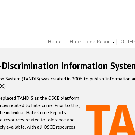
Home
Hate Crime Report
ODIHR
-Discrimination Information Syste
 System (TANDIS) was created in 2006 to publish "information and 
06).
 replaced TANDIS as the OSCE platform
rces related to hate crime. Prior to this,
he individual Hate Crime Reports
d resources related to tolerance and
icly available, with all OSCE resources