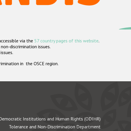
accessible via the
57 country pages of this website
.
non-discrimination issues.
 issues.
crimination in the OSCE region.
Democratic Institutions and Human Rights (ODIHR)
Tolerance and Non-Discrimination Department