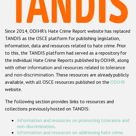
Racist and xenophobic hate crime
Anti-Roma hate crime
Since 2014, ODIHR's Hate Crime Report website has replaced
Anti-Semitic hate crime
TANDIS as the OSCE platform for publishing legislation,
Anti-Muslim hate crime
information, data and resources related to hate crime. Prior
to this, the TANDIS platform had served as a repository for
Anti-Christian hate crime
the individual Hate Crime Reports published by ODIHR, along
Other hate crime based on religion or belief
with
other information and resources related to tolerance
and non-discrimination
. These resources are already publicly
Gender-based hate crime
available, with all OSCE resources published on the
ODIHR
Anti-LGBTI hate crime
website.
Disability hate crime
The following section provides links to resources and
collections previously hosted on TANDIS:
ODIHR's Tools
Information and resources on promoting tolerance and
Civil Society
non-discrimination
.
Information and resources on addressing hate crime
.