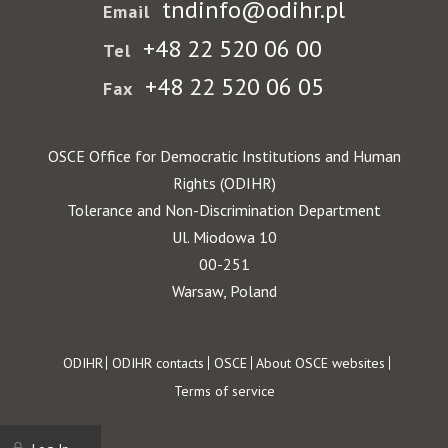
tndinfo@odihr.pl
Email
+48 22 520 06 00
Tel
+48 22 520 06 05
Fax
OSCE Office for Democratic Institutions and Human
Rights (ODIHR)
Tolerance and Non-Discrimination Department
Ul. Miodowa 10
00-251
Warsaw, Poland
Footer
ODIHR
ODIHR contacts
OSCE
About OSCE websites
Terms of service