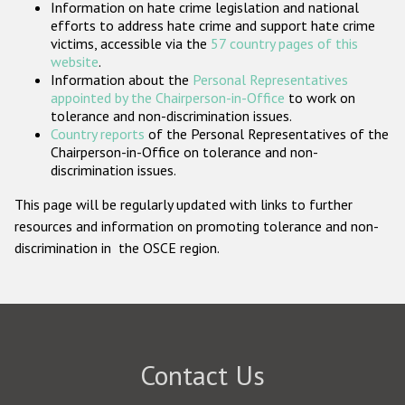
Information on hate crime legislation and national
Participating States
efforts to address hate crime and support hate crime
victims, accessible via the
57 country pages of this
website
.
Information about the
Personal Representatives
appointed by the Chairperson-in-Office
to work on
tolerance and non-discrimination issues.
Country reports
of the Personal Representatives of the
Chairperson-in-Office on tolerance and non-
discrimination issues.
This page will be regularly updated with links to further
resources and information on promoting tolerance and non-
discrimination in the OSCE region.
Contact Us