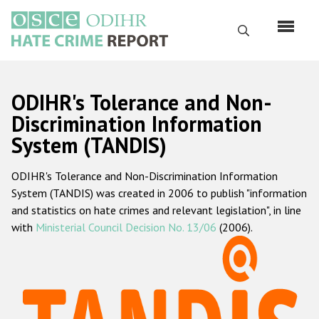
Skip
to
Search
main
content
English
ODIHR's Tolerance and Non-
Русский
Discrimination Information
System (TANDIS)
Main
Home
navigation
ODIHR's Tolerance and Non-Discrimination Information
About us
System (TANDIS) was created in 2006 to publish "information
ODIHR's mandate
and statistics on hate crimes and relevant legislation", in line
with
Ministerial Council Decision No. 13/06
(2006).
ODIHR's methodology
Sitemap
FAQs
Hate Crime Report