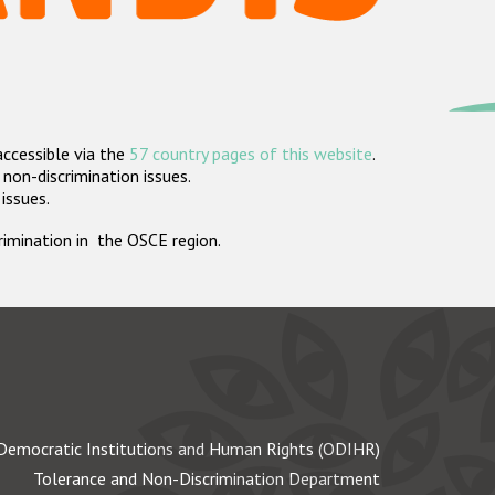
accessible via the
57 country pages of this website
.
non-discrimination issues.
 issues.
crimination in the OSCE region.
Democratic Institutions and Human Rights (ODIHR)
Tolerance and Non-Discrimination Department