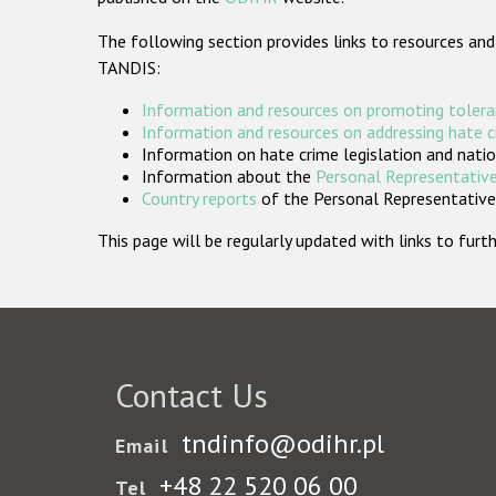
The following section provides links to resources and
TANDIS:
Information and resources on promoting tolera
Information and resources on addressing hate 
Information on hate crime legislation and natio
Information about the
Personal Representative
Country reports
of the Personal Representatives
This page will be regularly updated with links to fu
Contact Us
tndinfo@odihr.pl
Email
+48 22 520 06 00
Tel