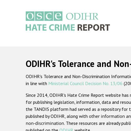
Skip
to
main
content
Main
navigation
ODIHR's Tolerance and Non
ODIHR's Tolerance and Non-Discrimination Information
in line with
Ministerial Council Decision No. 13/06
(20
Since 2014, ODIHR's Hate Crime Report website has
for publishing legislation, information, data and resou
the TANDIS platform had served as a repository for t
published by ODIHR, along with
other information an
non-discrimination
. These resources are already publ
published on the
ODIHR
website.