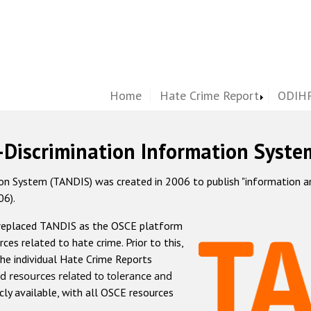
Home
Hate Crime Report
ODIHR
-Discrimination Information Syste
 System (TANDIS) was created in 2006 to publish "information and 
06).
 replaced TANDIS as the OSCE platform
rces related to hate crime. Prior to this,
he individual Hate Crime Reports
d resources related to tolerance and
icly available, with all OSCE resources