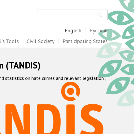
Search
English
Русский
's Tools
Civil Society
Participating States
m (TANDIS)
statistics on hate crimes and relevant legislation",