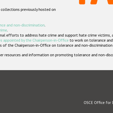
 collections previously hosted on
nce and non-discrimination
.
crime
.
nal efforts to address hate crime and support hate crime victims, 
s appointed by the Chairperson-in-Office
to work on tolerance and 
 of the Chairperson-in-Office on tolerance and non-discrimination
rther resources and information on promoting tolerance and non-dis
OSCE Office for 