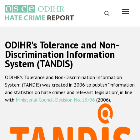
Skip
to
Search
main
content
English
ODIHR's Tolerance and Non-
Русский
Discrimination Information
System (TANDIS)
Main
Home
navigation
ODIHR's Tolerance and Non-Discrimination Information
About us
System (TANDIS) was created in 2006 to publish "information
ODIHR's mandate
and statistics on hate crimes and relevant legislation", in line
with
Ministerial Council Decision No. 13/06
(2006).
ODIHR's methodology
Sitemap
FAQs
Hate Crime Report