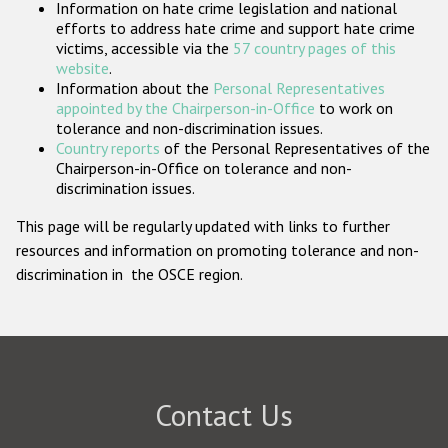
Information on hate crime legislation and national
Participating States
efforts to address hate crime and support hate crime
victims, accessible via the
57 country pages of this
website
.
Information about the
Personal Representatives
appointed by the Chairperson-in-Office
to work on
tolerance and non-discrimination issues.
Country reports
of the Personal Representatives of the
Chairperson-in-Office on tolerance and non-
discrimination issues.
This page will be regularly updated with links to further
resources and information on promoting tolerance and non-
discrimination in the OSCE region.
Contact Us