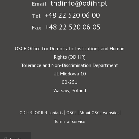
tndinfo@odihr.pl
Email
+48 22 520 06 00
Tel
+48 22 520 06 05
Fax
OSCE Office for Democratic Institutions and Human
Rights (ODIHR)
Tolerance and Non-Discrimination Department
Ul. Miodowa 10
00-251
Warsaw, Poland
Footer
ODIHR
ODIHR contacts
OSCE
About OSCE websites
Terms of service