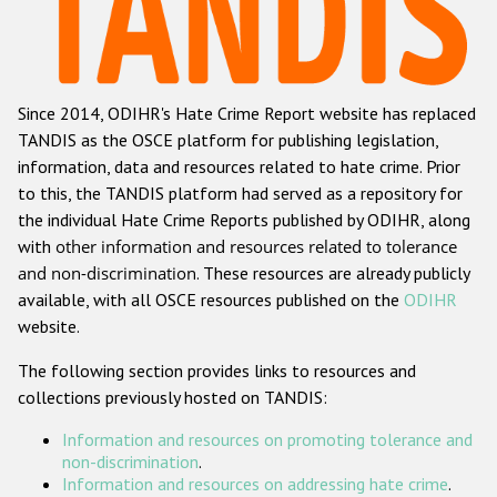
Racist and xenophobic hate crime
Anti-Roma hate crime
Since 2014, ODIHR's Hate Crime Report website has replaced
Anti-Semitic hate crime
TANDIS as the OSCE platform for publishing legislation,
Anti-Muslim hate crime
information, data and resources related to hate crime. Prior
to this, the TANDIS platform had served as a repository for
Anti-Christian hate crime
the individual Hate Crime Reports published by ODIHR, along
Other hate crime based on religion or belief
with
other information and resources related to tolerance
and non-discrimination
. These resources are already publicly
Gender-based hate crime
available, with all OSCE resources published on the
ODIHR
Anti-LGBTI hate crime
website.
Disability hate crime
The following section provides links to resources and
collections previously hosted on TANDIS:
ODIHR's Tools
Information and resources on promoting tolerance and
Civil Society
non-discrimination
.
Information and resources on addressing hate crime
.